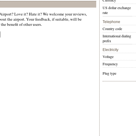
Currency
US dollar exchange
rate
irport? Love it? Hate it? We welcome your reviews,
ut the airport. Your feedback, if suitable, will be
Telephone
the benefit of other users.
Country code
International dialing
prefix
Electricity
Voltage
Frequency
Plug type