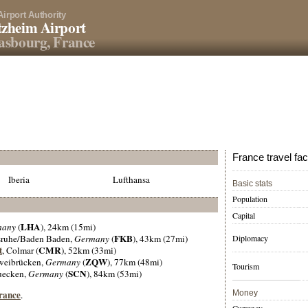
Airport Authority
zheim Airport
asbourg, France
France travel fac
Iberia
Lufthansa
Basic stats
Population
Capital
LHA
many
(
), 24km (15mi)
FKB
Diplomacy
lsruhe/Baden Baden,
Germany
(
), 43km (27mi)
t
CMR
, Colmar (
), 52km (33mi)
ZQW
weibrücken,
Germany
(
), 77km (48mi)
Tourism
SCN
ruecken,
Germany
(
), 84km (53mi)
France
Money
.