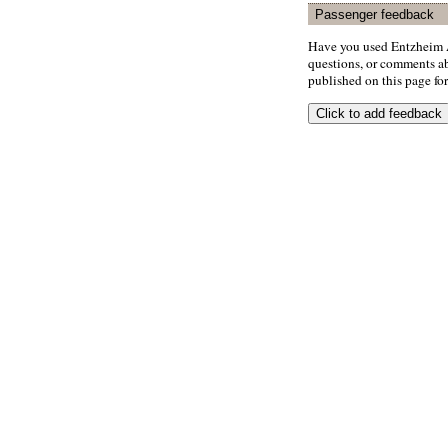
Passenger feedback
Have you used Entzheim A
questions, or comments abo
published on this page for 