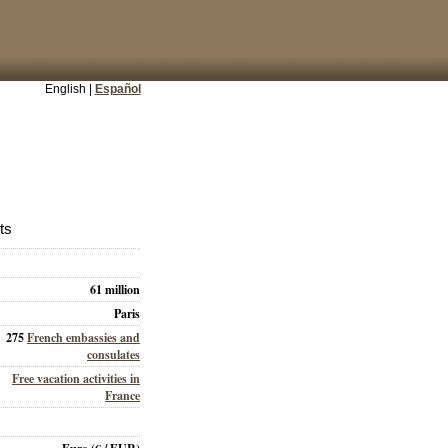
English |
Español
ts
61 million
Paris
275
French embassies and
consulates
Free vacation activities in
France