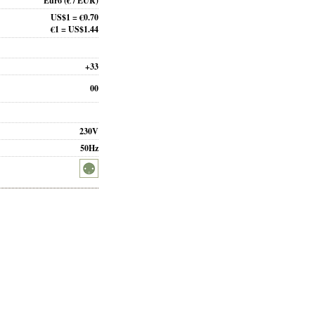
Euro
(€ / EUR)
US$1 = €0.70
€1 = US$1.44
+33
00
230V
50Hz