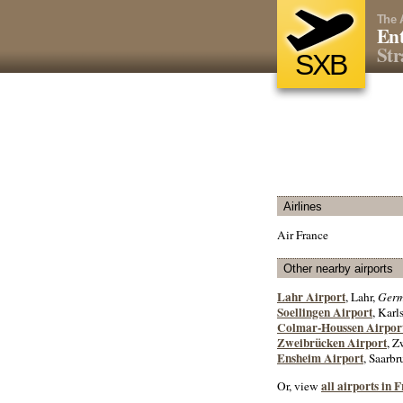
The 
Ent
Str
SXB
Airlines
Air France
Other nearby airports
Lahr Airport
, Lahr,
Ger
Soellingen Airport
, Kar
Colmar-Houssen Airpor
Zweibrücken Airport
, Z
Ensheim Airport
, Saarb
all airports in 
Or, view