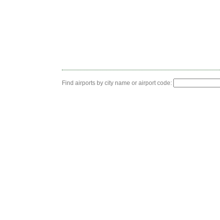
Find airports by city name or airport code: