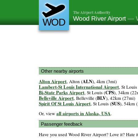
The Airport Authority
Wood River Airport
— W
WOD
Other nearby airports
Alton Airport
ALN
, Alton (
), 4km (3mi)
Lambert-St Louis International Airport
, St Louis
Bi-State Parks Airport
CPS
, St Louis (
), 34km (22
Belleville Airport
BLV
, Belleville (
), 42km (27mi)
Spirit Of St Louis Airport
SUS
, St Louis (
), 54km 
all airports in Alaska, USA
Or, view
.
Passenger feedback
Have you used Wood River Airport? Love it? Hate 