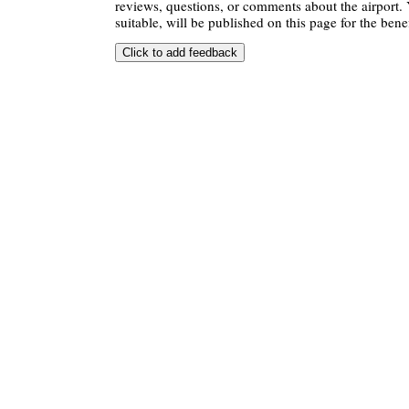
reviews, questions, or comments about the airport. 
suitable, will be published on this page for the benef