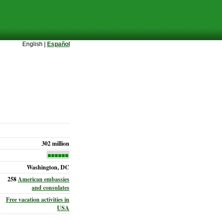
English |
Español
302 million
■■■■■■
Washington, DC
258
American embassies
and consulates
Free vacation activities in
USA