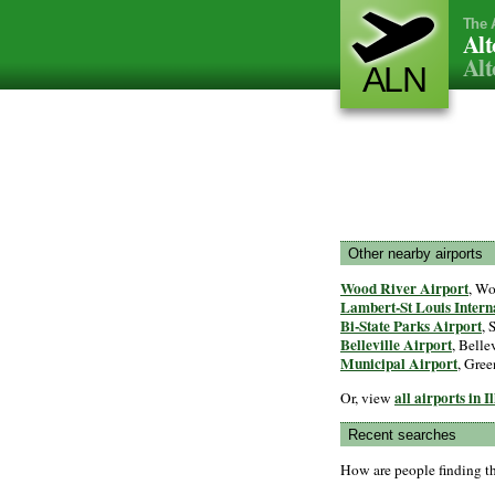
The 
Alt
Alt
ALN
Other nearby airports
Wood River Airport
, Wo
Lambert-St Louis Intern
Bi-State Parks Airport
, 
Belleville Airport
, Bellev
Municipal Airport
, Gree
all airports in I
Or, view
Recent searches
How are people finding t