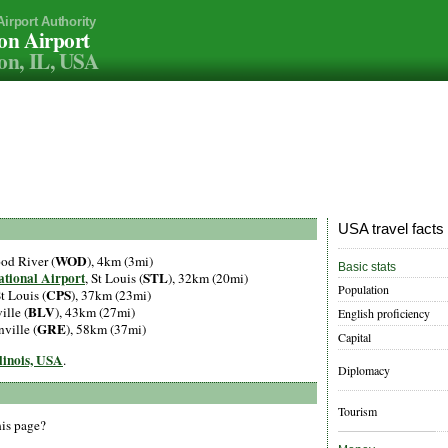
Airport Authority
on Airport
on, IL, USA
USA travel facts
WOD
od River (
), 4km (3mi)
Basic stats
ational Airport
STL
, St Louis (
), 32km (20mi)
Population
CPS
St Louis (
), 37km (23mi)
BLV
ille (
), 43km (27mi)
English proficiency
GRE
nville (
), 58km (37mi)
Capital
llinois, USA
.
Diplomacy
Tourism
his page?