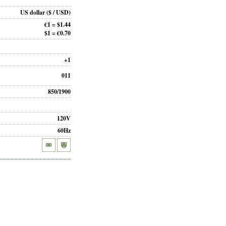
US dollar
($ / USD)
€1 = $1.44
$1 = €0.70
+1
011
850/1900
120V
60Hz