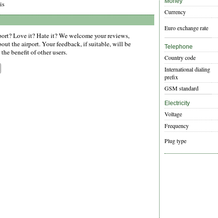
Money
is
Currency
Euro exchange rate
ort? Love it? Hate it? We welcome your reviews,
ut the airport. Your feedback, if suitable, will be
Telephone
the benefit of other users.
Country code
International dialing
prefix
GSM standard
Electricity
Voltage
Frequency
Plug type