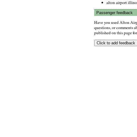
alton airport illino
Passenger feedback
Have you used Alton Airp
questions, or comments abo
published on this page for 