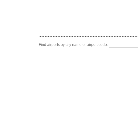
Find airports by city name or airport code: