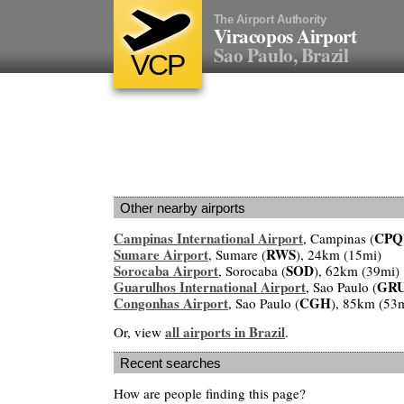
The Airport Authority
Viracopos Airport
Sao Paulo, Brazil
VCP
Other nearby airports
Campinas International Airport
CPQ
, Campinas (
Sumare Airport
RWS
, Sumare (
), 24km (15mi)
Sorocaba Airport
SOD
, Sorocaba (
), 62km (39mi)
Guarulhos International Airport
GR
, Sao Paulo (
Congonhas Airport
CGH
, Sao Paulo (
), 85km (53
all airports in Brazil
Or, view
.
Recent searches
How are people finding this page?