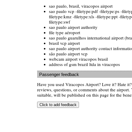
sao paulo, brasil, viracopos airport
sao paulo vcp -filetype:pdf -filetype:ps -filet
filetype:kmz -filetype:xls -filetype:ppt -filetyp
filetype:swf
sao paulo airport authority
file type aéroport
sao paulo guarulhos international airport (bra
brasil vcp airport
sao paulo airport authority contact informati
são paulo airport vcp
webcam airport viracopos brasil
address of gsm brazil ltda in viracopos
Passenger feedback
Have you used Viracopos Airport? Love it? Hate i
reviews, questions, or comments about the airport. 
suitable, will be published on this page for the benef