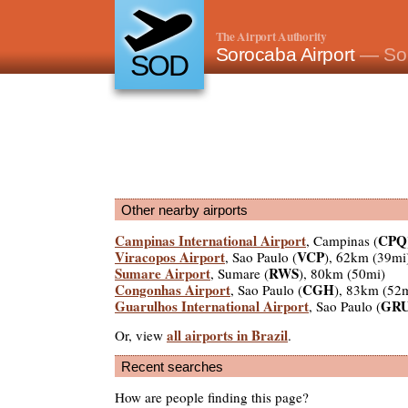
The Airport Authority
Sorocaba Airport
— Sor
SOD
Other nearby airports
Campinas International Airport
CPQ
, Campinas (
Viracopos Airport
VCP
, Sao Paulo (
), 62km (39mi
Sumare Airport
RWS
, Sumare (
), 80km (50mi)
Congonhas Airport
CGH
, Sao Paulo (
), 83km (52
Guarulhos International Airport
GR
, Sao Paulo (
all airports in Brazil
Or, view
.
Recent searches
How are people finding this page?