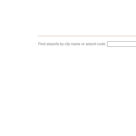
Find airports by city name or airport code: