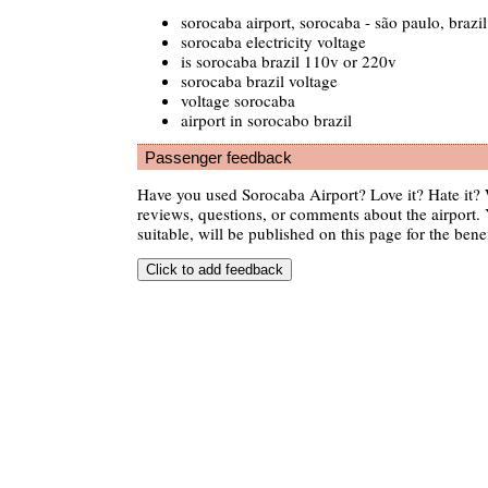
sorocaba airport, sorocaba - são paulo, brazil
sorocaba electricity voltage
is sorocaba brazil 110v or 220v
sorocaba brazil voltage
voltage sorocaba
airport in sorocabo brazil
Passenger feedback
Have you used Sorocaba Airport? Love it? Hate it
reviews, questions, or comments about the airport. 
suitable, will be published on this page for the benef