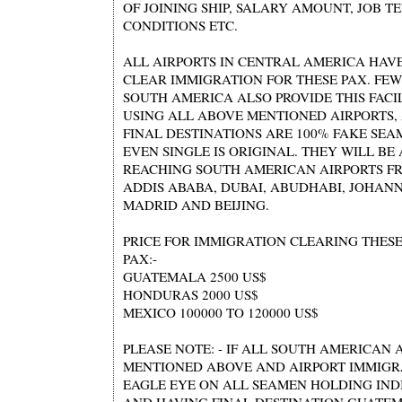
OF JOINING SHIP, SALARY AMOUNT, JOB 
CONDITIONS ETC.
ALL AIRPORTS IN CENTRAL AMERICA HAVE
CLEAR IMMIGRATION FOR THESE PAX. FEW
SOUTH AMERICA ALSO PROVIDE THIS FACIL
USING ALL ABOVE MENTIONED AIRPORTS,
FINAL DESTINATIONS ARE 100% FAKE SE
EVEN SINGLE IS ORIGINAL. THEY WILL BE
REACHING SOUTH AMERICAN AIRPORTS F
ADDIS ABABA, DUBAI, ABUDHABI, JOHAN
MADRID AND BEIJING.
PRICE FOR IMMIGRATION CLEARING THES
PAX:-
GUATEMALA 2500 US$
HONDURAS 2000 US$
MEXICO 100000 TO 120000 US$
PLEASE NOTE: - IF ALL SOUTH AMERICAN 
MENTIONED ABOVE AND AIRPORT IMMIGR
EAGLE EYE ON ALL SEAMEN HOLDING IND
AND HAVING FINAL DESTINATION GUATE