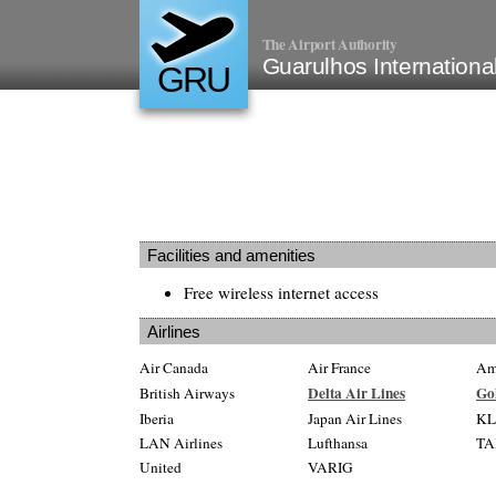
The Airport Authority
Guarulhos International
GRU
Facilities and amenities
Free wireless internet access
Airlines
Air Canada
Air France
Ame
Delta Air Lines
Go
British Airways
Iberia
Japan Air Lines
K
LAN Airlines
Lufthansa
TA
United
VARIG