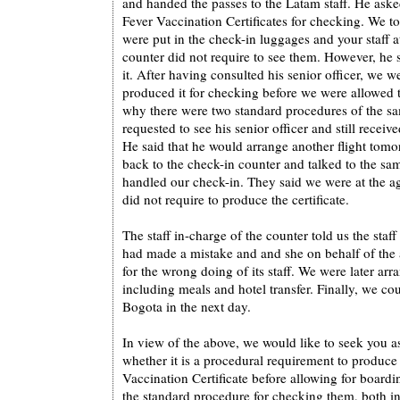
and handed the passes to the Latam staff. He aske
Fever Vaccination Certificates for checking. We to
were put in the check-in luggages and your staff a
counter did not require to see them. However, he st
it. After having consulted his senior officer, we we
produced it for checking before we were allowed
why there were two standard procedures of the sa
requested to see his senior officer and still recei
He said that he would arrange another flight tomo
back to the check-in counter and talked to the sa
handled our check-in. They said we were at the a
did not require to produce the certificate.
The staff in-charge of the counter told us the staff
had made a mistake and and she on behalf of the 
for the wrong doing of its staff. We were later arr
including meals and hotel transfer. Finally, we co
Bogota in the next day.
In view of the above, we would like to seek you as
whether it is a procedural requirement to produce
Vaccination Certificate before allowing for boardi
the standard procedure for checking them, both in