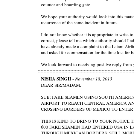
counter and boarding gate.
We hope your authority would look into this matte
recurrence of the same incident in future.
I do not know whether it is appropriate to write to y
correct, please tell me which authority should I add
have already made a complaint to the Latam Airl
and asked for compensation for the time lost for b
We look forward to receiving positive reply from 
NISHA SINGH
-
November 18, 2013
DEAR SIR/MADAM,
SUB: FAKE SEAMEN USING SOUTH AMERIC
AIRPORT TO REACH CENTRAL AMERICA A
CROSSING BORDERS OF MEXICO TO ENTER 
THIS IS KIND TO BRING TO YOUR NOTICE
600 FAKE SEAMEN HAD ENTERED USA IN L
THROUGH MEXICAN BORDERS. STILL MORE