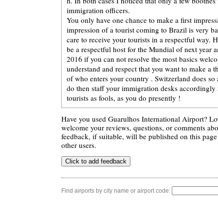
h. In both cases I noticed that only a few boothe
immigration officers.
You only have one chance to make a first impressio
impression of a tourist coming to Brazil is very b
care to receive your tourists in a respectful way.
be a respectful host for the Mundial of next year 
2016 if you can not resolve the most basics welc
understand and respect that you want to make a t
of who enters your country . Switzerland does so 
do then staff your immigration desks accordingly 
tourists as fools, as you do presently !
Have you used Guarulhos International Airport? Lov
welcome your reviews, questions, or comments abou
feedback, if suitable, will be published on this page 
other users.
Find airports by city name or airport code: