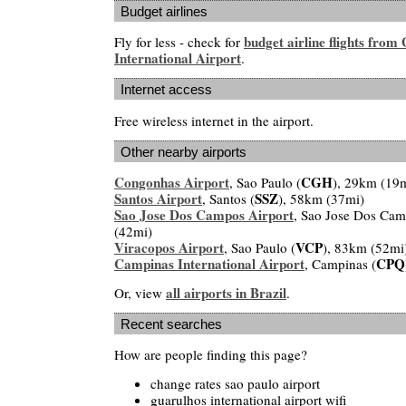
Budget airlines
budget airline flights from
Fly for less - check for
International Airport
.
Internet access
Free wireless internet in the airport.
Other nearby airports
Congonhas Airport
CGH
, Sao Paulo (
), 29km (19
Santos Airport
SSZ
, Santos (
), 58km (37mi)
Sao Jose Dos Campos Airport
, Sao Jose Dos Cam
(42mi)
Viracopos Airport
VCP
, Sao Paulo (
), 83km (52mi
Campinas International Airport
CPQ
, Campinas (
all airports in Brazil
Or, view
.
Recent searches
How are people finding this page?
change rates sao paulo airport
guarulhos international airport wifi