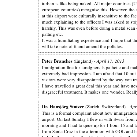
turban is like being naked. All major countries (
european countries) recognise this. However, the 
at this airport were culturally insensitive to the fa
much explaining to the officers I was asked to str
harshly. This was even before doing a metal scan 
patting etc.
It was a humiliating experience and I hope that the
will take note of it and amend the policies.
Peter Branches
(England) -
April 17, 2013
Immigration line for foreigners is pathetic and ma
extremely bad impression. I am afraid that 10 out
visitors were very disappointed by the way you trea
I have travelled a great deal this year and have ne
disgraceful treatment. It makes one wonder. Reall
Dr. Hansjörg Stutzer
(Zurich, Switzerland) -
Apr
This is a formal complaint about how immigration 
airport. On last Sunday I flew in with Swiss from 
morning and I had to qeue up for 1 hour 15 and t
from Santa Cruz in the afternoon with GOL and h