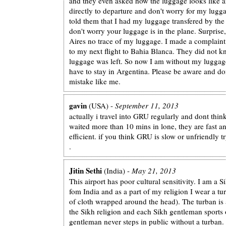
and they even asked how the luggage looks like a
directly to departure and don't worry for my lugga
told them that I had my luggage transfered by the 
don't worry your luggage is in the plane. Surprise
Aires no trace of my luggage. I made a complaint
to my next flight to Bahia Blanca. They did not
luggage was left. So now I am without my luggage
have to stay in Argentina. Please be aware and do
mistake like me.
gavin
(USA) -
September 11, 2013
actually i travel into GRU regularly and dont thin
waited more than 10 mins in lone, they are fast a
efficient. if you think GRU is slow or unfriendly 
.
Jitin Sethi
(India) -
May 21, 2013
This airport has poor cultural sensitivity. I am a S
fom India and as a part of my religion I wear a tu
of cloth wrapped around the head). The turban is a
the Sikh religion and each Sikh gentleman sports
gentleman never steps in public without a turban.