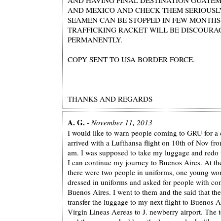
AND MEXICO AND CHECK THEM SERIOUSLY
SEAMEN CAN BE STOPPED IN FEW MONTH
TRAFFICKING RACKET WILL BE DISCOURA
PERMANENTLY.
COPY SENT TO USA BORDER FORCE.
THANKS AND REGARDS
A. G.
-
November 11, 2013
I would like to warn people coming to GRU for a c
arrived with a Lufthansa flight on 10th of Nov f
am. I was supposed to take my luggage and redo t
I can continue my journey to Buenos Aires. At th
there were two people in uniforms, one young 
dressed in uniforms and asked for people with con
Buenos Aires. I went to them and the said that th
transfer the luggage to my next flight to Buenos A
Virgin Lineas Aereas to J. newberry airport. The