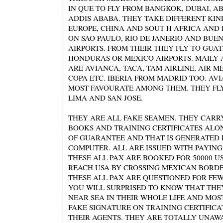
IN QUE TO FLY FROM BANGKOK, DUBAI, A
ADDIS ABABA. THEY TAKE DIFFERENT KIN
EUROPE, CHINA AND SOUT H AFRICA AND
ON SAO PAULO, RIO DE JANERIO AND BUEN
AIRPORTS. FROM THEIR THEY FLY TO GUA
HONDURAS OR MEXICO AIRPORTS. MAILY 
ARE AVIANCA, TACA, TAM AIRLINE, AIR ME
COPA ETC. IBERIA FROM MADRID TOO. AVI
MOST FAVOURATE AMONG THEM. THEY FLY
LIMA AND SAN JOSE.
THEY ARE ALL FAKE SEAMEN. THEY CARR
BOOKS AND TRAINING CERTIFICATES ALO
OF GUARANTEE AND THAT IS GENERATED
COMPUTER. ALL ARE ISSUED WITH PAYIN
THESE ALL PAX ARE BOOKED FOR 50000 US
REACH USA BY CROSSING MEXICAN BORDER
THESE ALL PAX ARE QUESTIONED FOR FEW
YOU WILL SURPRISED TO KNOW THAT TH
NEAR SEA IN THEIR WHOLE LIFE AND MOS
FAKE SIGNATURE ON TRAINING CERTIFICA
THEIR AGENTS. THEY ARE TOTALLY UNAW