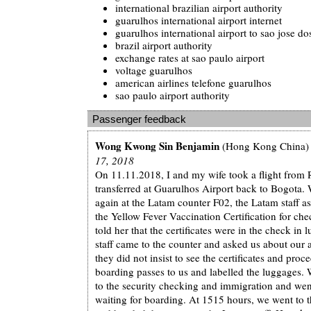
international brazilian airport authority
guarulhos international airport internet
guarulhos international airport to sao jose d
brazil airport authority
exchange rates at sao paulo airport
voltage guarulhos
american airlines telefone guarulhos
sao paulo airport authority
Passenger feedback
Wong Kwong Sin Benjamin
(Hong Kong China)
17, 2018
On 11.11.2018, I and my wife took a flight from 
transferred at Guarulhos Airport back to Bogota.
again at the Latam counter F02, the Latam staff a
the Yellow Fever Vaccination Certification for ch
told her that the certificates were in the check in
staff came to the counter and asked us about our
they did not insist to see the certificates and proc
boarding passes to us and labelled the luggages.
to the security checking and immigration and wen
waiting for boarding. At 1515 hours, we went to 