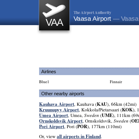
The Airport Authority
Vaasa Airport
— Vaasa,
VAA
Airlines
Blue1
Finnair
Other nearby airports
Kauhava Airport
KAU
, Kauhava (
), 66km (42mi)
Kruunupyy Airport
KOK
, Kokkola/Pietarsaari (
),
Umea Airport
UME
, Umea,
Sweden
(
), 111km (69
Ornskoldsvik Airport
OE
, Ornskoldsvik,
Sweden
(
Pori Airport
POR
, Pori (
), 177km (110mi)
all airports in Finland
Or, view
.