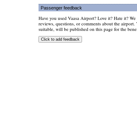
Passenger feedback
Have you used Vaasa Airport? Love it? Hate it? W
reviews, questions, or comments about the airport. 
suitable, will be published on this page for the benef