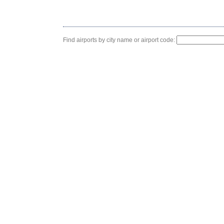
Find airports by city name or airport code: