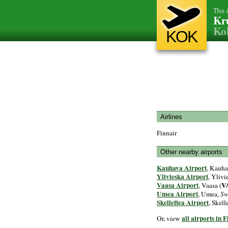
The 
Kr
Kok
KOK
Airlines
Finnair
Other nearby airports
Kauhava Airport
, Kauha
Ylivieska Airport
, Ylivi
Vaasa Airport
V
, Vaasa (
Umea Airport
, Umea,
Sw
Skelleftea Airport
, Skell
all airports in 
Or, view