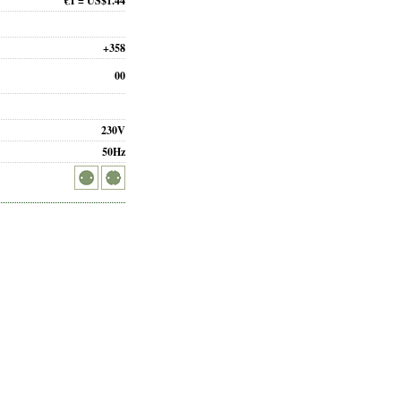
€1 = US$1.44
+358
00
230V
50Hz