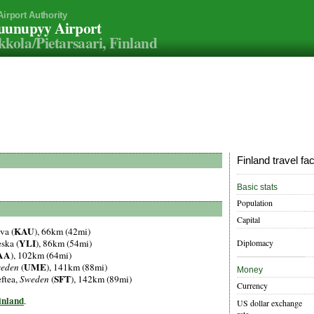
Airport Authority
uunupyy Airport
kola/Pietarsaari, Finland
Finland travel fa
Basic stats
Population
Capital
KAU
va (
), 66km (42mi)
YLI
Diplomacy
eska (
), 86km (54mi)
AA
), 102km (64mi)
UME
eden
(
), 141km (88mi)
Money
SFT
eftea,
Sweden
(
), 142km (89mi)
Currency
Finland
.
US dollar exchange