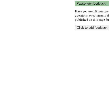
Passenger feedback
Have you used Kruunupyy 
questions, or comments abo
published on this page for 