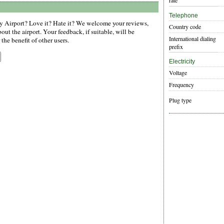
rate
Telephone
Airport? Love it? Hate it? We welcome your reviews,
Country code
ut the airport. Your feedback, if suitable, will be
International dialing
the benefit of other users.
prefix
Electricity
Voltage
Frequency
Plug type