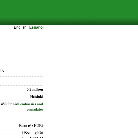
English |
Español
cts
5.2 million
Helsinki
450
Finnish embassies and
consulates
Euro
(€ / EUR)
US$1 = €0.70