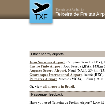
The Airport Authority
Teixeira de Freitas Air
TXF
Other nearby airports
Joao Suassuna Airport
CPV
, Campina Grande (
),
Castro Pinto Airport
JPA
, Joao Pessoa (
), 143km 
Augusto Severo Airport
NAT
, Natal (
), 254km (15
Guararapes International Airport
REC
, Recife (
)
Palmares Airport
MCZ
, Maceio (
), 306km (191mi
all airports in Brazil
Or, view
.
Passenger feedback
Have you used Teixeira de Freitas Airport? Love it