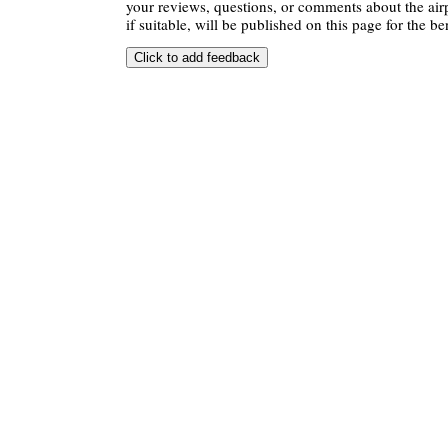
your reviews, questions, or comments about the air
if suitable, will be published on this page for the ben