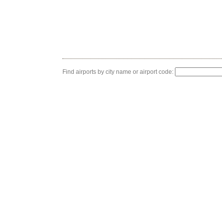
Find airports by city name or airport code: