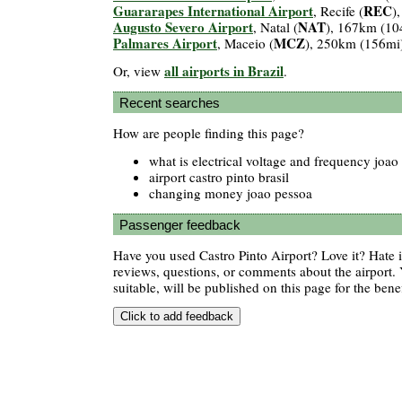
Guararapes International Airport
REC
, Recife (
)
Augusto Severo Airport
NAT
, Natal (
), 167km (10
Palmares Airport
MCZ
, Maceio (
), 250km (156mi
all airports in Brazil
Or, view
.
Recent searches
How are people finding this page?
what is electrical voltage and frequency joao
airport castro pinto brasil
changing money joao pessoa
Passenger feedback
Have you used Castro Pinto Airport? Love it? Hate
reviews, questions, or comments about the airport. 
suitable, will be published on this page for the benef