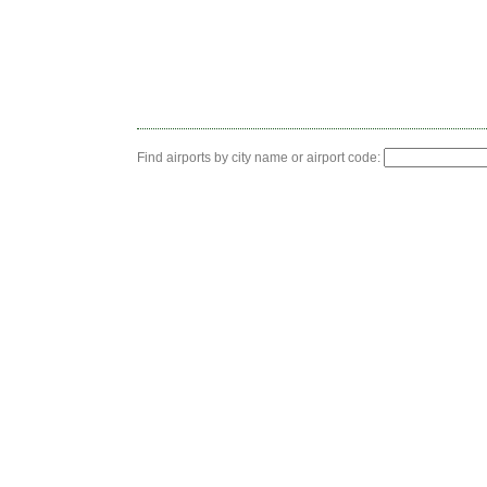
Find airports by city name or airport code: