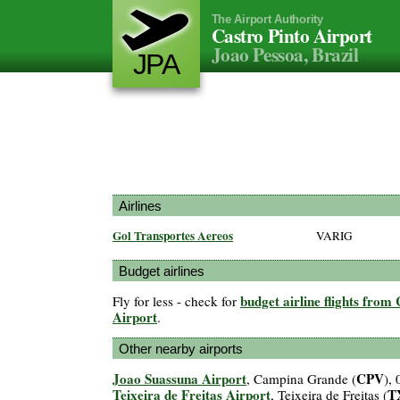
The Airport Authority
Castro Pinto Airport
Joao Pessoa, Brazil
JPA
Airlines
Gol Transportes Aereos
VARIG
Budget airlines
budget airline flights from
Fly for less - check for
Airport
.
Other nearby airports
Joao Suassuna Airport
CPV
, Campina Grande (
),
Teixeira de Freitas Airport
T
, Teixeira de Freitas (