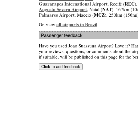
Guararapes International Airport
REC
, Recife (
)
Augusto Severo Airport
NAT
, Natal (
), 167km (10
Palmares Airport
MCZ
, Maceio (
), 250km (156mi
all airports in Brazil
Or, view
.
Passenger feedback
Have you used Joao Suassuna Airport? Love it? Ha
your reviews, questions, or comments about the air
if suitable, will be published on this page for the ben