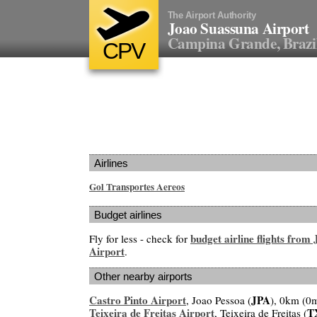
The Airport Authority
Joao Suassuna Airport
Campina Grande, Brazi
CPV
Airlines
Gol Transportes Aereos
Budget airlines
budget airline flights from
Fly for less - check for
Airport
.
Other nearby airports
Castro Pinto Airport
JPA
, Joao Pessoa (
), 0km (0m
Teixeira de Freitas Airport
T
, Teixeira de Freitas (