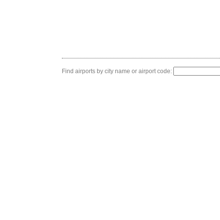
Find airports by city name or airport code: