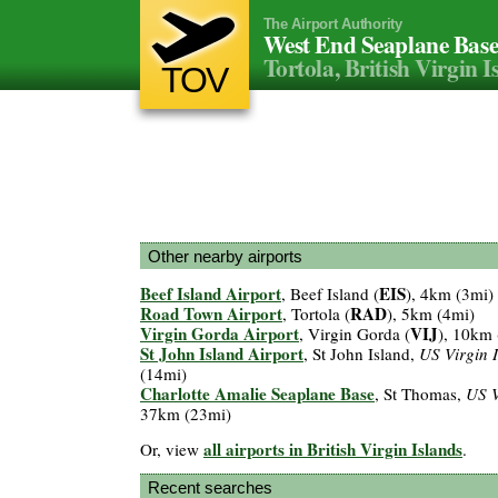
The Airport Authority
West End Seaplane Bas
Tortola, British Virgin I
TOV
Other nearby airports
Beef Island Airport
EIS
, Beef Island (
), 4km (3mi)
Road Town Airport
RAD
, Tortola (
), 5km (4mi)
Virgin Gorda Airport
VIJ
, Virgin Gorda (
), 10km 
St John Island Airport
, St John Island,
US Virgin 
(14mi)
Charlotte Amalie Seaplane Base
, St Thomas,
US V
37km (23mi)
all airports in British Virgin Islands
Or, view
.
Recent searches