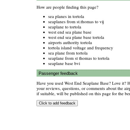
How are people finding this page?
sea planes in tortola
seaplanes from st.thomas to vij
seaplane to tortola
west end sea plane base
west end sea plane base tortola
airports authority tortola
tortola island voltage and frequency
sea plane from tortola
seaplane from st thomas to tortola
seaplane base bvi
Passenger feedback
Have you used West End Seaplane Base? Love it? 
your reviews, questions, or comments about the air
if suitable, will be published on this page for the ben