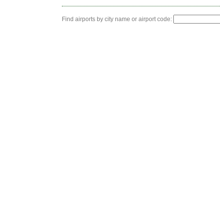
Find airports by city name or airport code: