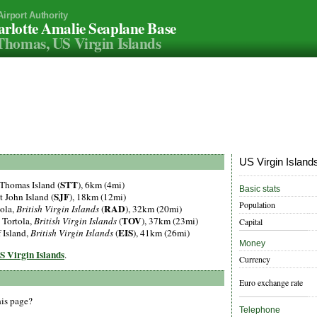
Airport Authority
rlotte Amalie Seaplane Base
Thomas, US Virgin Islands
US Virgin Islands
STT
t Thomas Island (
), 6km (4mi)
Basic stats
SJF
St John Island (
), 18km (12mi)
Population
RAD
tola,
British Virgin Islands
(
), 32km (20mi)
TOV
, Tortola,
British Virgin Islands
(
), 37km (23mi)
Capital
EIS
f Island,
British Virgin Islands
(
), 41km (26mi)
Money
US Virgin Islands
.
Currency
Euro exchange rate
his page?
Telephone