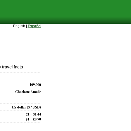
English |
Español
 travel facts
109,000
Charlotte Amalie
US dollar
($ / USD)
€1 = $1.44
$1 = €0.70