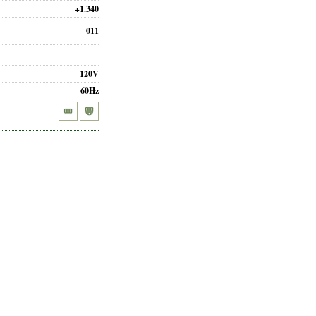
+1.340
011
120V
60Hz