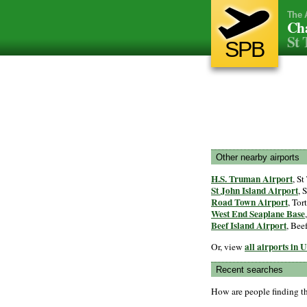
The 
Cha
St 
SPB
Other nearby airports
H.S. Truman Airport
, S
St John Island Airport
, 
Road Town Airport
, Tor
West End Seaplane Base
Beef Island Airport
, Bee
all airports in 
Or, view
Recent searches
How are people finding t