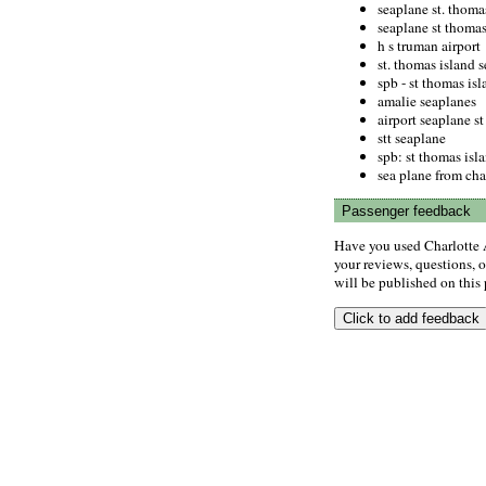
seaplane st. thomas
seaplane st thomas
h s truman airport
st. thomas island s
spb - st thomas isl
amalie seaplanes
airport seaplane s
stt seaplane
spb: st thomas isl
sea plane from char
Passenger feedback
Have you used Charlotte 
your reviews, questions, o
will be published on this p