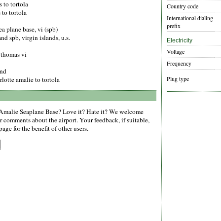
 to tortola
Country code
 to tortola
International dialing
prefix
ea plane base, vi (spb)
and spb, virgin islands, u.s.
Electricity
Voltage
t thomas vi
Frequency
and
Plug type
lotte amalie to tortola
Amalie Seaplane Base? Love it? Hate it? We welcome
r comments about the airport. Your feedback, if suitable,
age for the benefit of other users.