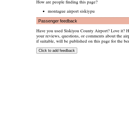
How are people finding this page?
montague airport siskiypu
Passenger feedback
Have you used Siskiyou County Airport? Love it? 
your reviews, questions, or comments about the air
if suitable, will be published on this page for the ben