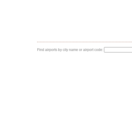
Find airports by city name or airport code: