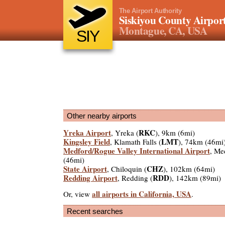
The Airport Authority
Siskiyou County Airpor
Montague, CA, USA
SIY
Other nearby airports
Yreka Airport
RKC
, Yreka (
), 9km (6mi)
Kingsley Field
LMT
, Klamath Falls (
), 74km (46mi
Medford/Rogue Valley International Airport
, Me
(46mi)
State Airport
CHZ
, Chiloquin (
), 102km (64mi)
Redding Airport
RDD
, Redding (
), 142km (89mi)
all airports in California, USA
Or, view
.
Recent searches