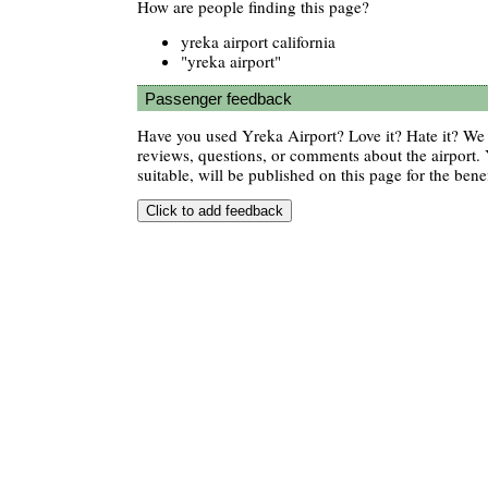
How are people finding this page?
yreka airport california
"yreka airport"
Passenger feedback
Have you used Yreka Airport? Love it? Hate it? W
reviews, questions, or comments about the airport. 
suitable, will be published on this page for the benef