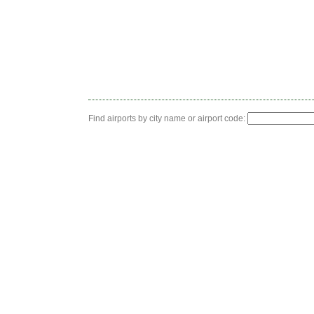
Find airports by city name or airport code: