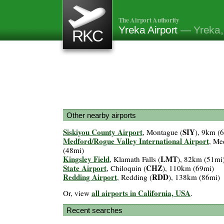
The Airport Authority
Yreka Airport
— Yreka,
RKC
Other nearby airports
Siskiyou County Airport
SIY
, Montague (
), 9km (
Medford/Rogue Valley International Airport
, Me
(48mi)
Kingsley Field
LMT
, Klamath Falls (
), 82km (51mi
State Airport
CHZ
, Chiloquin (
), 110km (69mi)
Redding Airport
RDD
, Redding (
), 138km (86mi)
all airports in California, USA
Or, view
.
Recent searches