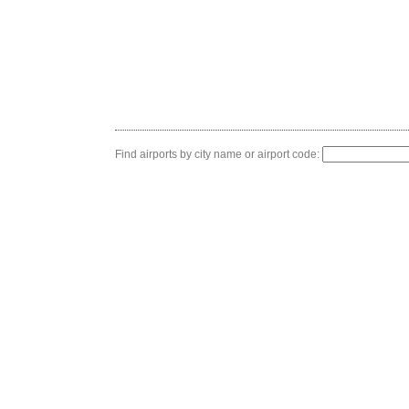
Find airports by city name or airport code: