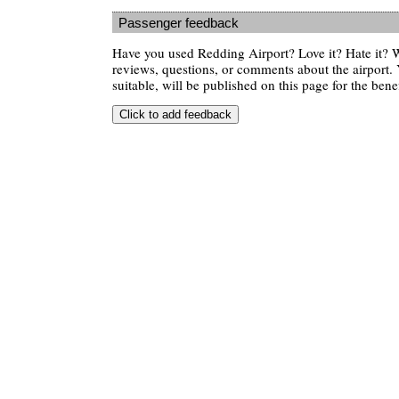
Passenger feedback
Have you used Redding Airport? Love it? Hate it?
reviews, questions, or comments about the airport. 
suitable, will be published on this page for the benef