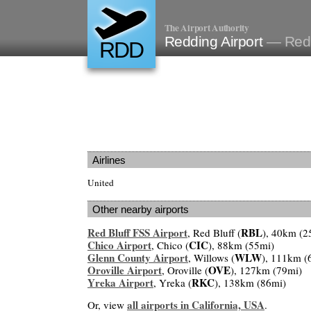
The Airport Authority
Redding Airport
— Red
RDD
Airlines
United
Other nearby airports
Red Bluff FSS Airport
RBL
, Red Bluff (
), 40km (2
Chico Airport
CIC
, Chico (
), 88km (55mi)
Glenn County Airport
WLW
, Willows (
), 111km (
Oroville Airport
OVE
, Oroville (
), 127km (79mi)
Yreka Airport
RKC
, Yreka (
), 138km (86mi)
all airports in California, USA
Or, view
.