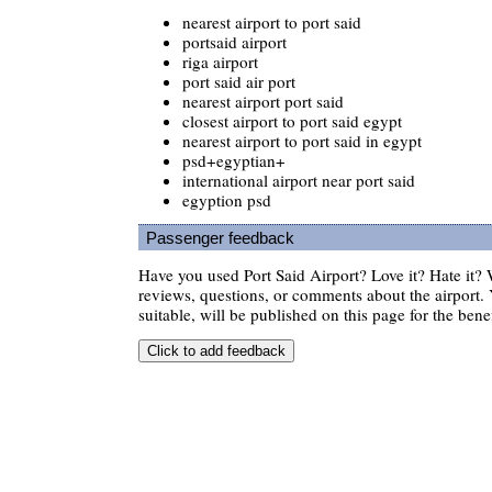
nearest airport to port said
portsaid airport
riga airport
port said air port
nearest airport port said
closest airport to port said egypt
nearest airport to port said in egypt
psd+egyptian+
international airport near port said
egyption psd
Passenger feedback
Have you used Port Said Airport? Love it? Hate it
reviews, questions, or comments about the airport. 
suitable, will be published on this page for the benef