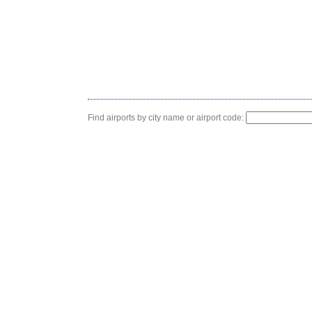
Find airports by city name or airport code: