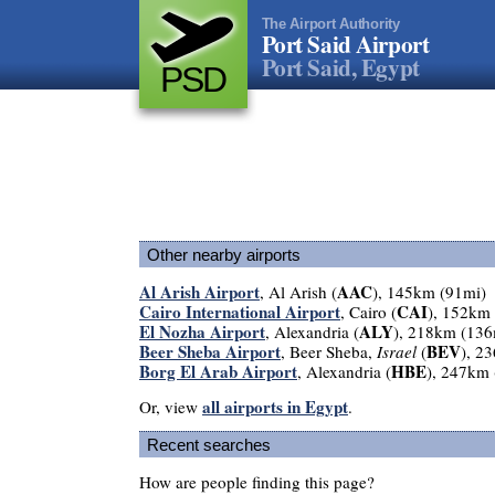
The Airport Authority
Port Said Airport
Port Said, Egypt
PSD
Other nearby airports
Al Arish Airport
AAC
, Al Arish (
), 145km (91mi)
Cairo International Airport
CAI
, Cairo (
), 152km
El Nozha Airport
ALY
, Alexandria (
), 218km (136
Beer Sheba Airport
BEV
, Beer Sheba,
Israel
(
), 2
Borg El Arab Airport
HBE
, Alexandria (
), 247km
all airports in Egypt
Or, view
.
Recent searches
How are people finding this page?