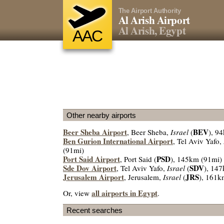
The Airport Authority
Al Arish Airport
Al Arish, Egypt
AAC
Other nearby airports
Beer Sheba Airport
BEV
, Beer Sheba,
Israel
(
), 9
Ben Gurion International Airport
, Tel Aviv Yafo,
(91mi)
Port Said Airport
PSD
, Port Said (
), 145km (91mi)
Sde Dov Airport
SDV
, Tel Aviv Yafo,
Israel
(
), 14
Jerusalem Airport
JRS
, Jerusalem,
Israel
(
), 161k
all airports in Egypt
Or, view
.
Recent searches