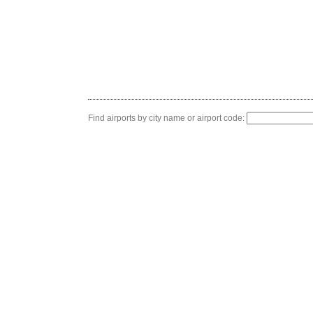
Find airports by city name or airport code: