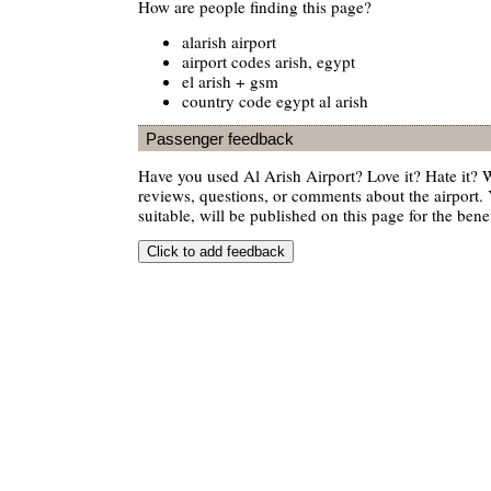
How are people finding this page?
alarish airport
airport codes arish, egypt
el arish + gsm
country code egypt al arish
Passenger feedback
Have you used Al Arish Airport? Love it? Hate it?
reviews, questions, or comments about the airport. 
suitable, will be published on this page for the benef