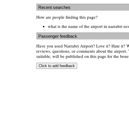
Recent searches
How are people finding this page?
what is the name of the airport in narrabri ns
Passenger feedback
Have you used Narrabri Airport? Love it? Hate it?
reviews, questions, or comments about the airport. 
suitable, will be published on this page for the benef