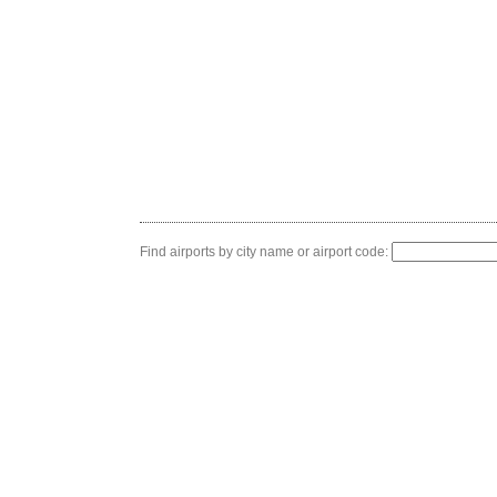
Find airports by city name or airport code: