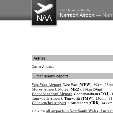
The Airport Authority
Narrabri Airport
— Narra
NAA
Airlines
Qantas Airways
Other nearby airports
Wee Waa Airport
WEW
, Wee Waa (
), 39km (25mi
Moree Airport
MRZ
, Moree (
), 89km (56mi)
Coonabarabran Airport
COJ
, Coonabarabran (
),
Tamworth Airport
TMW
, Tamworth (
), 130km (81
Collarenebri Airport
CRB
, Collarenebri (
), 147km
all airports in New South Wales, Austral
Or, view