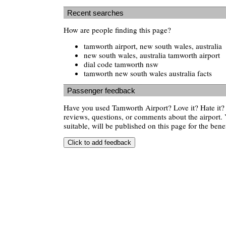
Recent searches
How are people finding this page?
tamworth airport, new south wales, australia
new south wales, australia tamworth airport
dial code tamworth nsw
tamworth new south wales australia facts
Passenger feedback
Have you used Tamworth Airport? Love it? Hate it
reviews, questions, or comments about the airport. 
suitable, will be published on this page for the benef