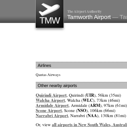
The Airport Authority
Tamworth Airport
— Tam
TMW
Airlines
Qantas Airways
Other nearby airports
Quirindi Airport
UIR
, Quirindi (
), 56km (35mi)
Walcha Airport
WLC
, Walcha (
), 73km (46mi)
Armidale Airport
ARM
, Armidale (
), 97km (61mi)
Scone Airport
NSO
, Scone (
), 106km (66mi)
Narrabri Airport
NAA
, Narrabri (
), 130km (81mi)
all airports in New South Wales, Austral
Or, view