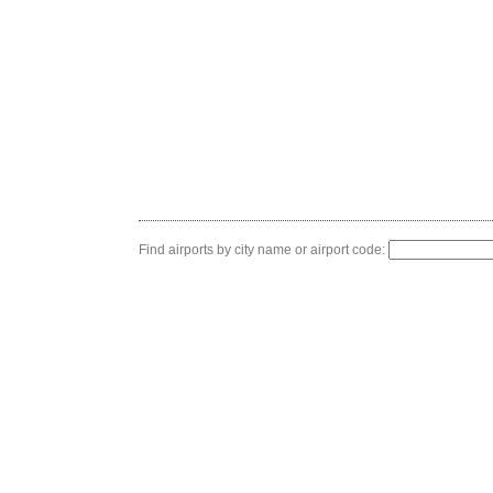
Find airports by city name or airport code: