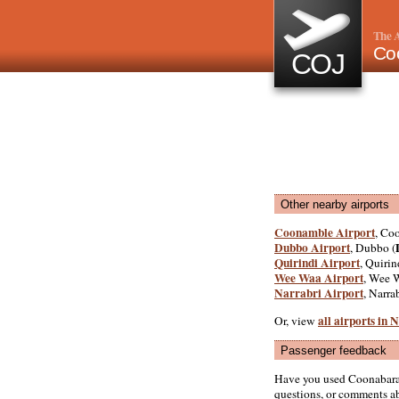
The A
Co
COJ
Other nearby airports
Coonamble Airport
, Co
Dubbo Airport
, Dubbo (
Quirindi Airport
, Quirin
Wee Waa Airport
, Wee 
Narrabri Airport
, Narrab
all airports in
Or, view
Passenger feedback
Have you used Coonabarab
questions, or comments abo