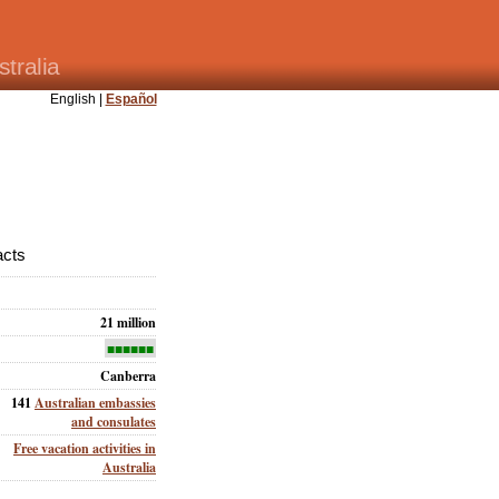
tralia
English |
Español
acts
21 million
■■■■■■
Canberra
141
Australian embassies
and consulates
Free vacation activities in
Australia