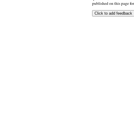
published on this page for 