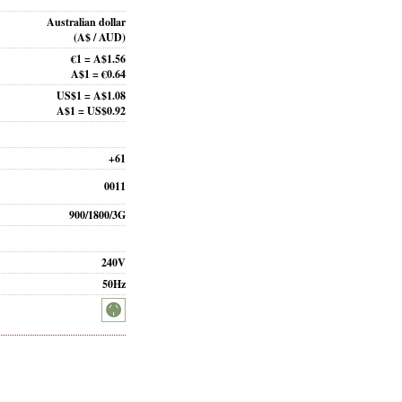
Australian dollar
(A$ / AUD)
€1 = A$1.56
A$1 = €0.64
US$1 = A$1.08
A$1 = US$0.92
+61
0011
900/1800/3G
240V
50Hz