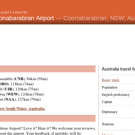
irport Authority
onabarabran Airport
— Coonabarabran, NSW, Aus
Australia travel f
CNB
onamble (
), 94km (59mi)
Basic stats
DBO
), 118km (74mi)
Population
UIR
di (
), 120km (75mi)
WEW
Waa (
), 124km (78mi)
English proficiency
NAA
ri (
), 127km (79mi)
Capital
 New South Wales, Australia
.
Diplomacy
Tourism
ran Airport? Love it? Hate it? We welcome your reviews,
ut the airport. Your feedback, if suitable, will be