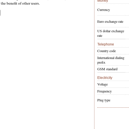
Money
the benefit of other users.
Currency
Euro exchange rate
US dollar exchange
rate
Telephone
Country code
International dialing
prefix
GSM standard
Electricity
Voltage
Frequency
Plug type