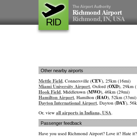
The Airport Authority
Richmond Airport
Richmond, IN, USA
RID
Other nearby airports
Mettle Field
CEV
, Connersville (
), 25km (16mi)
Miami University Airport
OXD
, Oxford (
), 29km 
Hook Field
MWO
, Middletown (
), 46km (29mi)
Hamilton Airport
HAO
, Hamilton (
), 52km (33mi)
Dayton International Airport
DAY
, Dayton (
), 56
all airports in Indiana, USA
Or, view
.
Passenger feedback
Have you used Richmond Airport? Love it? Hate i