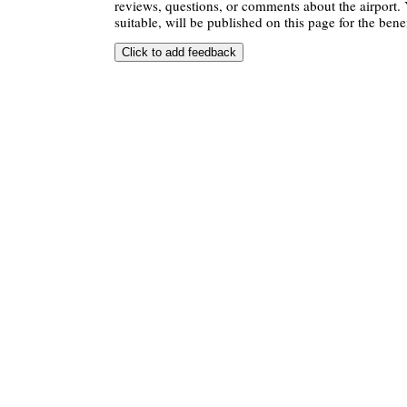
reviews, questions, or comments about the airport. 
suitable, will be published on this page for the benef