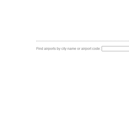
Find airports by city name or airport code: