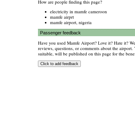
How are people finding this page?
electricity in mamfe cameroon
mamfe airprt
mamfe airport, nigeria
Passenger feedback
Have you used Mamfe Airport? Love it? Hate it? 
reviews, questions, or comments about the airport. 
suitable, will be published on this page for the benef