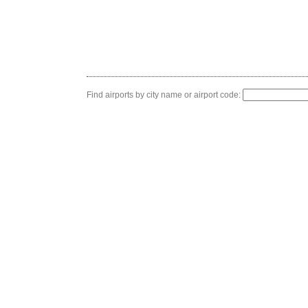
Find airports by city name or airport code: