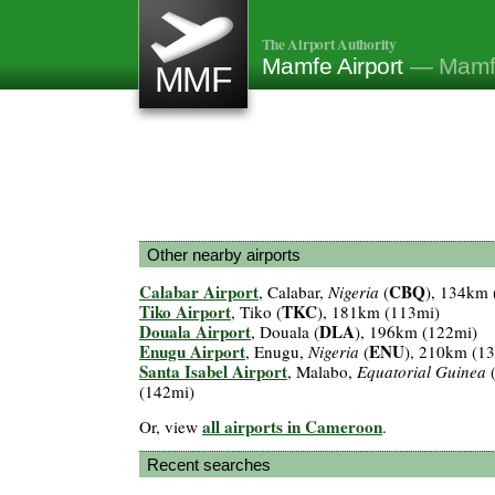
The Airport Authority
Mamfe Airport
— Mamf
MMF
Other nearby airports
Calabar Airport
CBQ
, Calabar,
Nigeria
(
), 134km 
Tiko Airport
TKC
, Tiko (
), 181km (113mi)
Douala Airport
DLA
, Douala (
), 196km (122mi)
Enugu Airport
ENU
, Enugu,
Nigeria
(
), 210km (1
Santa Isabel Airport
, Malabo,
Equatorial Guinea
(142mi)
all airports in Cameroon
Or, view
.
Recent searches