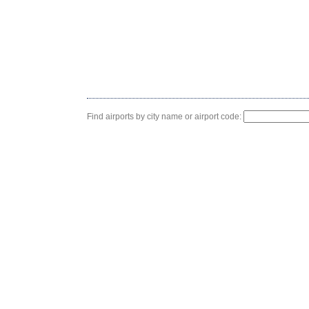
Find airports by city name or airport code: