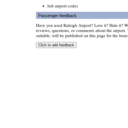
hsb airport codes
Passenger feedback
Have you used Raleigh Airport? Love it? Hate it?
reviews, questions, or comments about the airport. 
suitable, will be published on this page for the benef