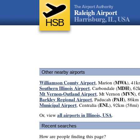
The Airport Authority
Raleigh Airport
Harrisburg, IL, USA
HSB
Other nearby airports
Williamson County Airport
MWA
, Marion (
), 41k
Southern Illinois Airport
MDH
, Carbondale (
), 62
Mt Vernon-Outland Airport
MVN
, Mt Vernon (
),
Barkley Regional Airport
PAH
, Paducah (
), 86km
Municipal Airport
ENL
, Centralia (
), 92km (58mi)
all airports in Illinois, USA
Or, view
.
Recent searches
How are people finding this page?