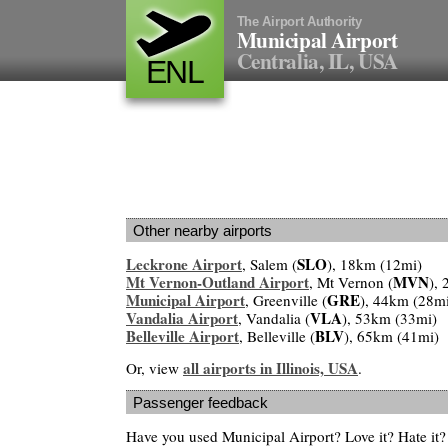
The Airport Authority
Municipal Airport
Centralia, IL, USA
ENL
Other nearby airports
Leckrone Airport
SLO
, Salem (
), 18km (12mi)
Mt Vernon-Outland Airport
MVN
, Mt Vernon (
),
Municipal Airport
GRE
, Greenville (
), 44km (28m
Vandalia Airport
VLA
, Vandalia (
), 53km (33mi)
Belleville Airport
BLV
, Belleville (
), 65km (41mi)
all airports in Illinois, USA
Or, view
.
Passenger feedback
Have you used Municipal Airport? Love it? Hate i