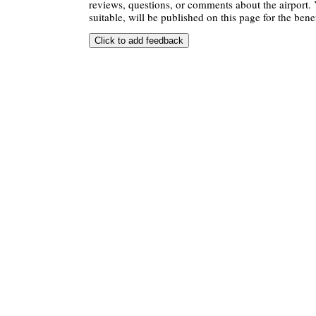
reviews, questions, or comments about the airport. 
suitable, will be published on this page for the benef