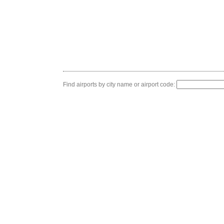
Find airports by city name or airport code: