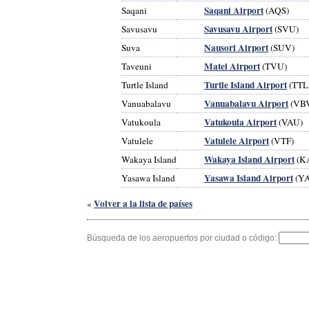
Saqani Airport
Saqani
(AQS)
Savusavu Airport
Savusavu
(SVU)
Nausori Airport
Suva
(SUV)
Matei Airport
Taveuni
(TVU)
Turtle Island Airport
Turtle Island
(TTL
Vanuabalavu Airport
Vanuabalavu
(VB
Vatukoula Airport
Vatukoula
(VAU)
Vatulele Airport
Vatulele
(VTF)
Wakaya Island Airport
Wakaya Island
(K
Yasawa Island Airport
Yasawa Island
(YA
Volver a la lista de países
«
Búsqueda de los aeropuertos por ciudad o código: