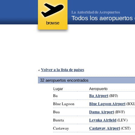
La Autoridad de Aeropuertos
Todos los aeropuertos 
browse
Volver a la lista de países
«
32 aeropuertos encontrados
Lugar
Aeropuerto
Ba Airport
Ba
(BFJ)
Blue Lagoon Airport
Blue Lagoon
(BXL
Dama Airport
Bua
(BVF)
Levuka Airfield
Bureta
(LEV)
Castaway Airport
Castaway
(CST)