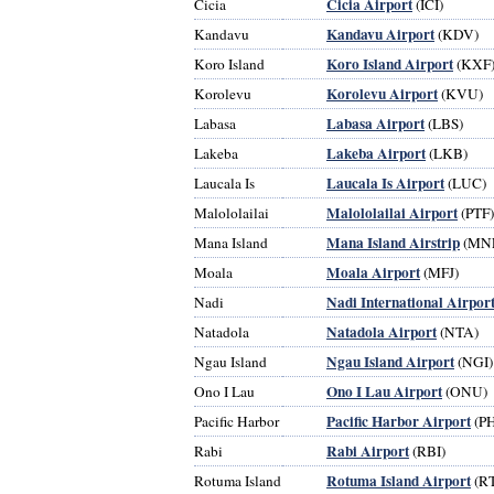
Cicia Airport
Cicia
(ICI)
Kandavu Airport
Kandavu
(KDV)
Koro Island Airport
Koro Island
(KXF
Korolevu Airport
Korolevu
(KVU)
Labasa Airport
Labasa
(LBS)
Lakeba Airport
Lakeba
(LKB)
Laucala Is Airport
Laucala Is
(LUC)
Malololailai Airport
Malololailai
(PTF)
Mana Island Airstrip
Mana Island
(MN
Moala Airport
Moala
(MFJ)
Nadi International Airpor
Nadi
Natadola Airport
Natadola
(NTA)
Ngau Island Airport
Ngau Island
(NGI)
Ono I Lau Airport
Ono I Lau
(ONU)
Pacific Harbor Airport
Pacific Harbor
(P
Rabi Airport
Rabi
(RBI)
Rotuma Island Airport
Rotuma Island
(R