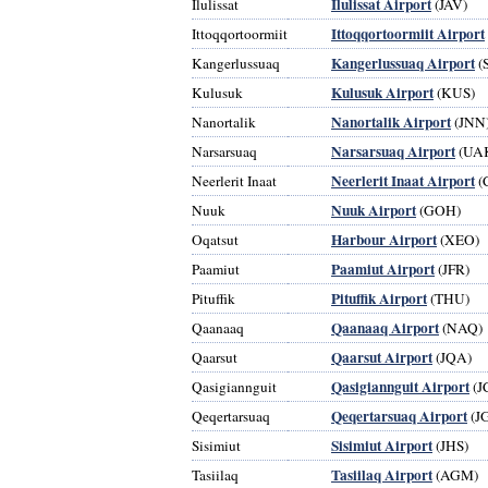
Ilulissat Airport
Ilulissat
(JAV)
Ittoqqortoormiit Airport
Ittoqqortoormiit
Kangerlussuaq Airport
Kangerlussuaq
(S
Kulusuk Airport
Kulusuk
(KUS)
Nanortalik Airport
Nanortalik
(JNN
Narsarsuaq Airport
Narsarsuaq
(UA
Neerlerit Inaat Airport
Neerlerit Inaat
(
Nuuk Airport
Nuuk
(GOH)
Harbour Airport
Oqatsut
(XEO)
Paamiut Airport
Paamiut
(JFR)
Pituffik Airport
Pituffik
(THU)
Qaanaaq Airport
Qaanaaq
(NAQ)
Qaarsut Airport
Qaarsut
(JQA)
Qasigiannguit Airport
Qasigiannguit
(J
Qeqertarsuaq Airport
Qeqertarsuaq
(J
Sisimiut Airport
Sisimiut
(JHS)
Tasiilaq Airport
Tasiilaq
(AGM)