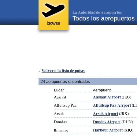
La Autoridad de Aeropuertos
Todos los aeropuertos
browse
Volver a la lista de países
«
24 aeropuertos encontrados
Lugar
Aeropuerto
Aasiaat Airport
Aasiaat
(JEG)
Alluitsup Paa Airport
Alluitsup Paa
(L
Arsuk Airport
Arsuk
(JRK)
Dundas Airport
Dundas
(DUN)
Harbour Airport
Ilimanaq
(XIQ)