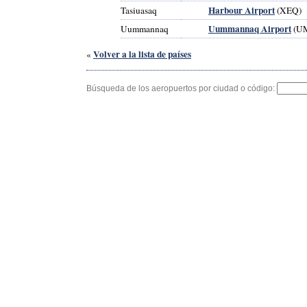
Harbour Airport
Tasiuasaq
(XEQ)
Uummannaq Airport
Uummannaq
(U
Volver a la lista de países
«
Búsqueda de los aeropuertos por ciudad o código: