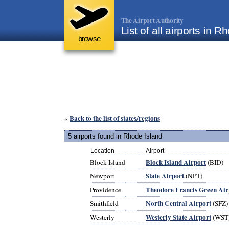
The Airport Authority
List of all airports in 
browse
Back to the list of states/regions
«
5 airports found in Rhode Island
Location
Airport
Block Island Airport
Block Island
(BID)
State Airport
Newport
(NPT)
Theodore Francis Green Air
Providence
North Central Airport
Smithfield
(SFZ)
Westerly State Airport
Westerly
(WST