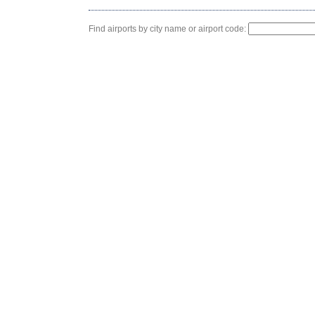
Find airports by city name or airport code: