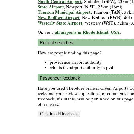
North Central Airport
SFZ
, Smithfield (
), 23km (1
State Airport
NPT
, Newport (
), 25km (16mi)
Taunton Municipal Airport
TAN
, Taunton (
), 38k
New Bedford Airport
EWB
, New Bedford (
), 40k
Westerly State Airport
WST
, Westerly (
), 52km (3
all airports in Rhode Island, USA
Or, view
.
Recent searches
How are people finding this page?
providence airport authority
who is the airport authority in pvd
Passenger feedback
Have you used Theodore Francis Green Airport? Lov
welcome your reviews, questions, or comments abou
feedback, if suitable, will be published on this page 
other users.