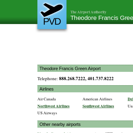
The Airport Authority
Theodore Francis Gree
PVD
Theodore Francis Green Airport
888.268.7222, 401.737.8222
Telephone:
Airlines
Del
Air Canada
American Airlines
Northwest Airlines
Southwest Airlines
Un
US Airways
Other nearby airports