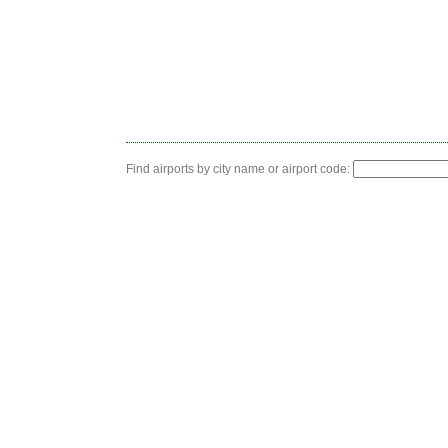
Find airports by city name or airport code: