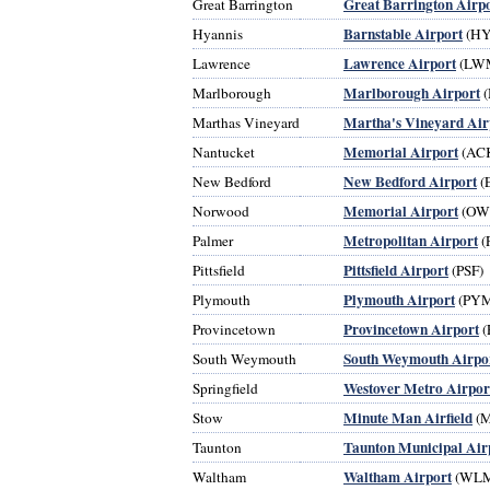
Great Barrington Airp
Great Barrington
Barnstable Airport
Hyannis
(HY
Lawrence Airport
Lawrence
(LW
Marlborough Airport
Marlborough
(
Martha's Vineyard Air
Marthas Vineyard
Memorial Airport
Nantucket
(AC
New Bedford Airport
New Bedford
(
Memorial Airport
Norwood
(OW
Metropolitan Airport
Palmer
(
Pittsfield Airport
Pittsfield
(PSF)
Plymouth Airport
Plymouth
(PYM
Provincetown Airport
Provincetown
(
South Weymouth Airpo
South Weymouth
Westover Metro Airpor
Springfield
Minute Man Airfield
Stow
(
Taunton Municipal Air
Taunton
Waltham Airport
Waltham
(WL