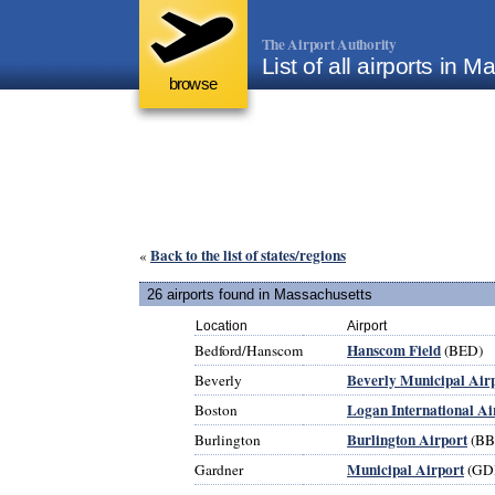
The Airport Authority
List of all airports in
browse
Back to the list of states/regions
«
26 airports found in Massachusetts
Location
Airport
Hanscom Field
Bedford/Hanscom
(BED)
Beverly Municipal Air
Beverly
Logan International Ai
Boston
Burlington Airport
Burlington
(BB
Municipal Airport
Gardner
(GD