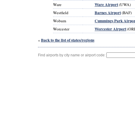
Ware Airport
Ware
(UWA)
Barnes Airport
Westfield
(BAF)
Cummings Park Airpor
Woburn
Worcester Airport
Worcester
(OR
Back to the list of states/regions
«
Find airports by city name or airport code: