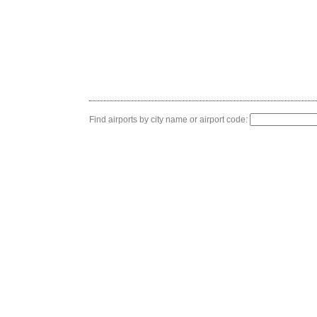
Find airports by city name or airport code: