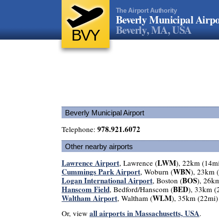
The Airport Authority
Beverly Municipal Airpo
Beverly, MA, USA
BVY
Beverly Municipal Airport
978.921.6072
Telephone:
Other nearby airports
Lawrence Airport
LWM
, Lawrence (
), 22km (14m
Cummings Park Airport
WBN
, Woburn (
), 23km 
Logan International Airport
BOS
, Boston (
), 26k
Hanscom Field
BED
, Bedford/Hanscom (
), 33km (
Waltham Airport
WLM
, Waltham (
), 35km (22mi)
all airports in Massachusetts, USA
Or, view
.