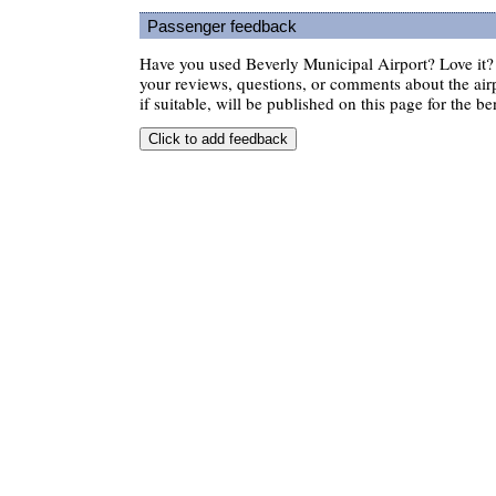
Passenger feedback
Have you used Beverly Municipal Airport? Love it
your reviews, questions, or comments about the air
if suitable, will be published on this page for the ben