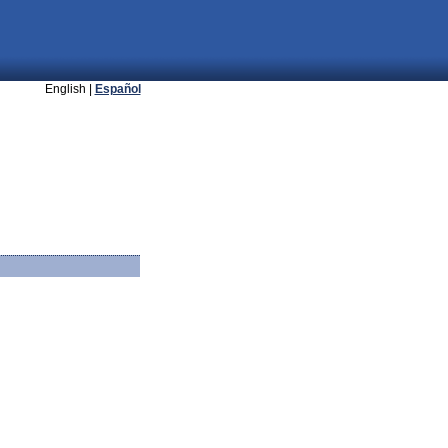
English |
Español