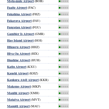
Motu-mute Airport
(BOB)
■
■■■■
Faaite Airport
(FAC)
■
■■■■
Fakahina Airport
(FHZ)
■
■■■■
Fakarava Airport
(FAV)
■
■■■■
Fangatau Airport
(FGU)
■
■■■■
Gambier Is Airport
(GMR)
■
■■■■
Hao Island Airport
(HOI)
■
■■■■
Hikueru Airport
(HHZ)
■
■■■■
Hiva Oa Airport
(HIX)
■
■■■■
Huahine Airport
(HUH)
■
■■■■
Katiu Airport
(KXU)
■
■■■■
Kauehi Airport
(KHZ)
■
■■■■
Kaukura Atoll Airport
(KKR)
■
■■■■
Makemo Airport
(MKP)
■
■■■■
Manihi Airport
(XMH)
■
■■■■
Mataiva Airport
(MVT)
■
■■■■
Maupiti Airport
(MAU)
■
■■■■