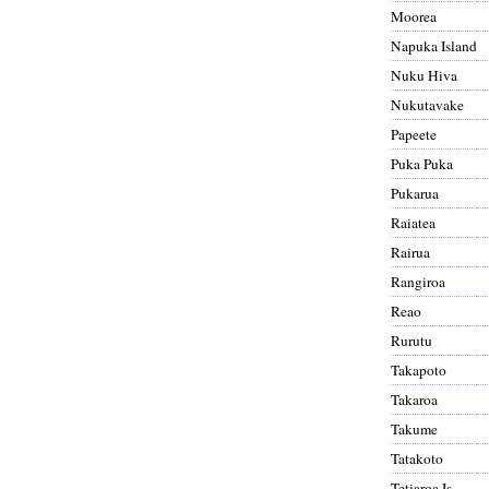
Moorea
Napuka Island
Nuku Hiva
Nukutavake
Papeete
Puka Puka
Pukarua
Raiatea
Rairua
Rangiroa
Reao
Rurutu
Takapoto
Takaroa
Takume
Tatakoto
Tetiaroa Is