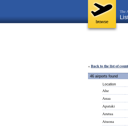
The A
Lis
browse
Back to the list of coun
«
46 airports found
Location
Ahe
Anaa
Apataki
Arutua
Atuona