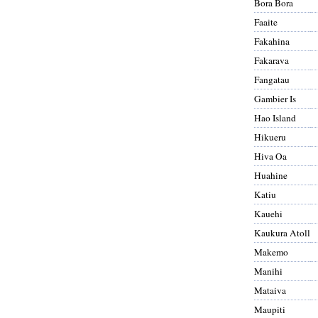
Bora Bora
Faaite
Fakahina
Fakarava
Fangatau
Gambier Is
Hao Island
Hikueru
Hiva Oa
Huahine
Katiu
Kauehi
Kaukura Atoll
Makemo
Manihi
Mataiva
Maupiti