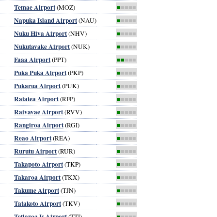
Temae Airport
(MOZ)
■
■■■■
Napuka Island Airport
(NAU)
■
■■■■
Nuku Hiva Airport
(NHV)
■
■■■■
Nukutavake Airport
(NUK)
■
■■■■
Faaa Airport
(PPT)
■■
■■■
Puka Puka Airport
(PKP)
■
■■■■
Pukarua Airport
(PUK)
■
■■■■
Raiatea Airport
(RFP)
■
■■■■
Raivavae Airport
(RVV)
■
■■■■
Rangiroa Airport
(RGI)
■
■■■■
Reao Airport
(REA)
■
■■■■
Rurutu Airport
(RUR)
■
■■■■
Takapoto Airport
(TKP)
■
■■■■
Takaroa Airport
(TKX)
■
■■■■
Takume Airport
(TJN)
■
■■■■
Tatakoto Airport
(TKV)
■
■■■■
Tetiaroa Is Airport
(TTI)
■
■■■■