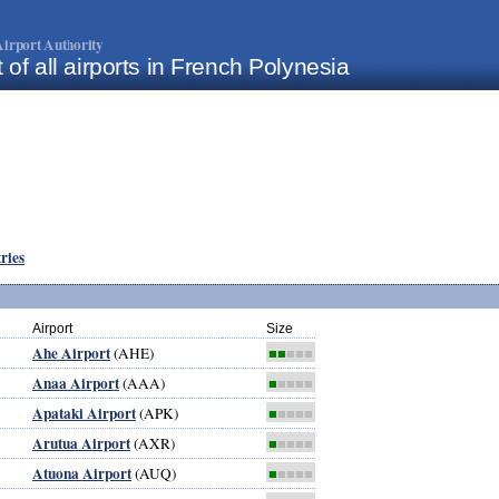
irport Authority
t of all airports in French Polynesia
tries
Airport
Size
Ahe Airport
(AHE)
■■
■■■
Anaa Airport
(AAA)
■
■■■■
Apataki Airport
(APK)
■
■■■■
Arutua Airport
(AXR)
■
■■■■
Atuona Airport
(AUQ)
■
■■■■