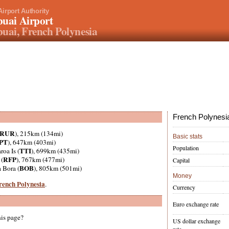
Airport Authority
uai Airport
uai, French Polynesia
French Polynesia
RUR
), 215km (134mi)
Basic stats
PT
), 647km (403mi)
Population
TTI
aroa Is (
), 699km (435mi)
RFP
 (
), 767km (477mi)
Capital
BOB
a Bora (
), 805km (501mi)
Money
French Polynesia
.
Currency
Euro exchange rate
his page?
US dollar exchange