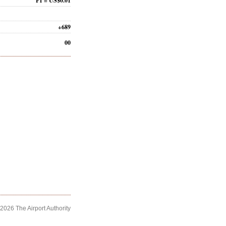
F1 = US$0.01
+689
00
2026 The Airport Authority