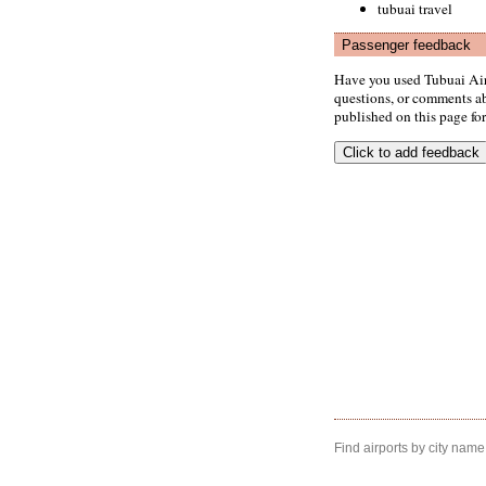
tubuai travel
Passenger feedback
Have you used Tubuai Air
questions, or comments abo
published on this page for 
Find airports by city name