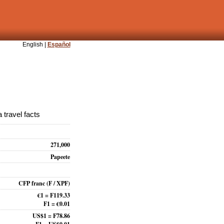
English |
Español
 travel facts
271,000
Papeete
CFP franc
(F / XPF)
€1 = F119.33
F1 = €0.01
US$1 = F78.86