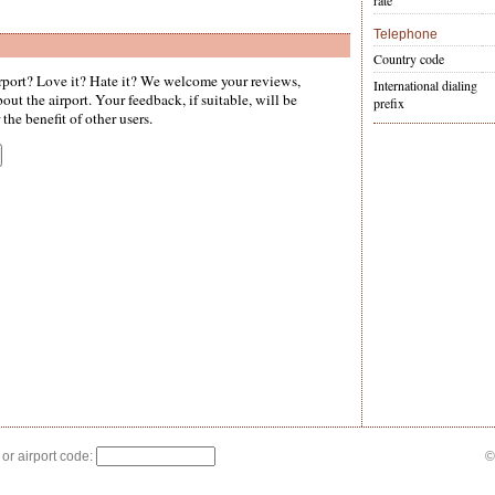
rate
Telephone
Country code
port? Love it? Hate it? We welcome your reviews,
International dialing
ut the airport. Your feedback, if suitable, will be
prefix
the benefit of other users.
 or airport code:
©