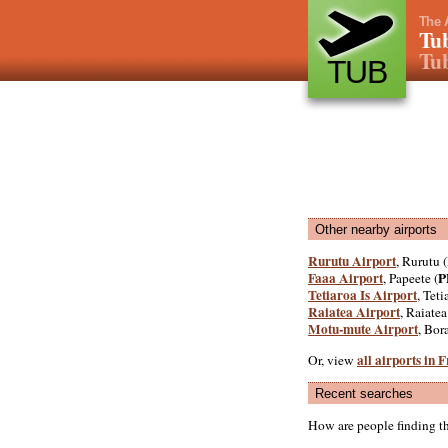
The 
Tub
Tub
TUB
Other nearby airports
Rurutu Airport
, Rurutu (
Faaa Airport
P
, Papeete (
Tetiaroa Is Airport
, Teti
Raiatea Airport
, Raiatea
Motu-mute Airport
, Bor
all airports in 
Or, view
Recent searches
How are people finding t