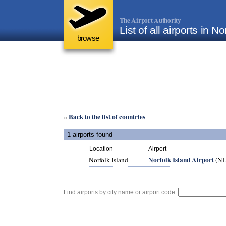
The Airport Authority
List of all airports in No
browse
Back to the list of countries
«
1 airports found
Location
Airport
Norfolk Island Airport
Norfolk Island
(NL
Find airports by city name or airport code: