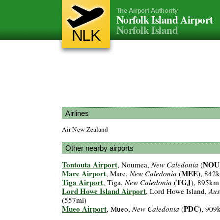
The Airport Authority
Norfolk Island Airport
Norfolk Island
NLK
Airlines
Air New Zealand
Other nearby airports
Tontouta Airport
NOU
, Noumea,
New Caledonia
(
Mare Airport
MEE
, Mare,
New Caledonia
(
), 842
Tiga Airport
TGJ
, Tiga,
New Caledonia
(
), 895km
Lord Howe Island Airport
, Lord Howe Island,
Aus
(557mi)
Mueo Airport
PDC
, Mueo,
New Caledonia
(
), 909