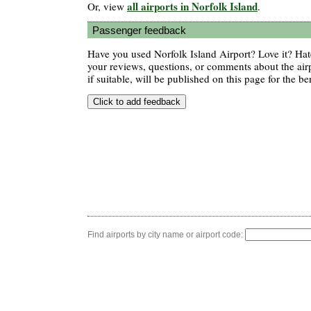
all airports in Norfolk Island
Or, view
.
Passenger feedback
Have you used Norfolk Island Airport? Love it? Ha
your reviews, questions, or comments about the air
if suitable, will be published on this page for the ben
Find airports by city name or airport code: