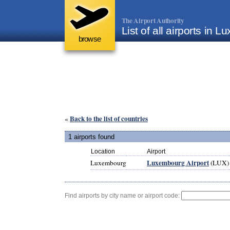
The Airport Authority
List of all airports in 
browse
Back to the list of countries
«
1 airports found
Location
Airport
Luxembourg Airport
Luxembourg
(LUX)
Find airports by city name or airport code: