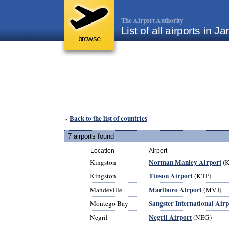
The Airport Authority
List of all airports in J
browse
Back to the list of countries
«
7 airports found
Location
Airport
Norman Manley Airport
Kingston
(K
Tinson Airport
Kingston
(KTP)
Marlboro Airport
Mandeville
(MVJ)
Sangster International Airp
Montego Bay
Negril Airport
Negril
(NEG)