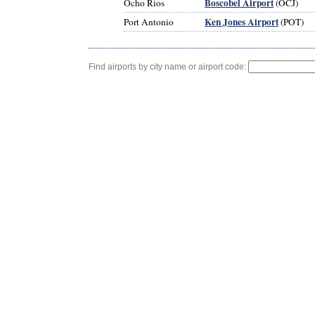
Boscobel Airport
Ocho Rios
(OCJ)
Ken Jones Airport
Port Antonio
(POT)
Find airports by city name or airport code: