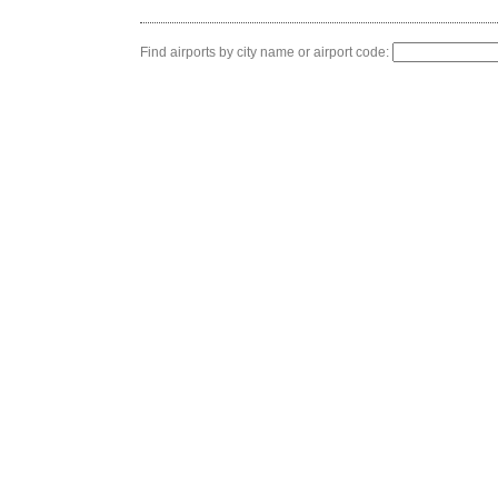
Find airports by city name or airport code: