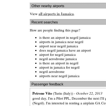
Other nearby airports
all airports in Jamaica
View
.
Recent searches
How are people finding this page?
is there an airport in negril jamaica
airports in jamaica near negril
airport near negril jamaica
does negril jamaica have an airport
airport for negril jamaica
negril aerodrome jamaica
is there an airport in negril
airport in jamaica for negril
negril aerodrome
airports near negril jamaica
Passenger feedback
Petrone Vito
(Turin (Italy)) -
October 22, 2013
good day, I'm a Pilot PPL, December the next I'll
(Negril). I'm intereted in renting a airplain GA C