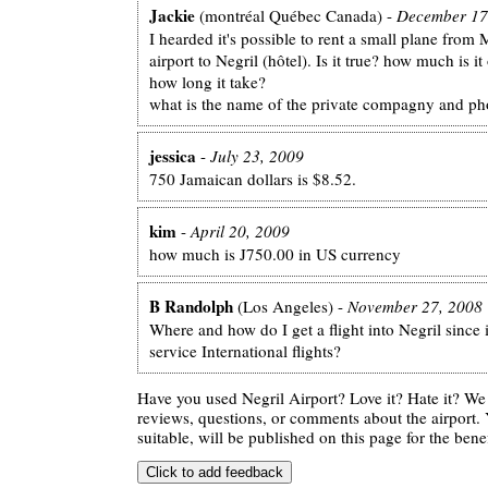
Jackie
(montréal Québec Canada) -
December 17
I hearded it's possible to rent a small plane fro
airport to Negril (hôtel). Is it true? how much is i
how long it take?
what is the name of the private compagny and ph
jessica
-
July 23, 2009
750 Jamaican dollars is $8.52.
kim
-
April 20, 2009
how much is J750.00 in US currency
B Randolph
(Los Angeles) -
November 27, 2008
Where and how do I get a flight into Negril since 
service International flights?
Have you used Negril Airport? Love it? Hate it? W
reviews, questions, or comments about the airport. 
suitable, will be published on this page for the benef