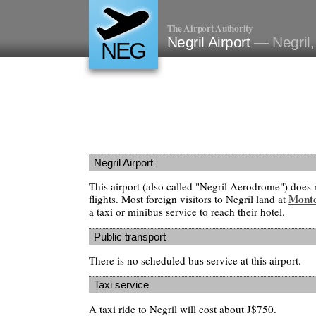
The Airport Authority
Negril Airport
— Negril
NEG
Negril Airport
This airport (also called "Negril Aerodrome") does 
Mont
flights. Most foreign visitors to Negril land at
a taxi or minibus service to reach their hotel.
Public transport
There is no scheduled bus service at this airport.
Taxi service
A taxi ride to Negril will cost about J$750.