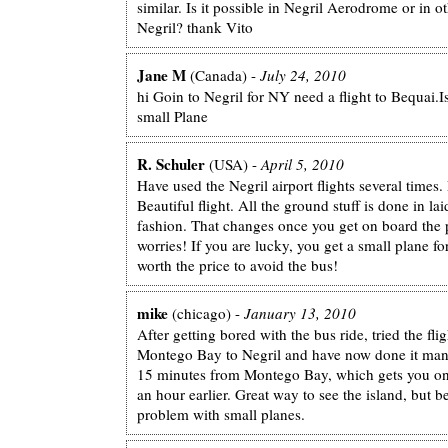
similar. Is it possible in Negril Aerodrome or in ot
Negril? thank Vito
Jane M
(Canada) -
July 24, 2010
hi Goin to Negril for NY need a flight to Bequai.Is
small Plane
R. Schuler
(USA) -
April 5, 2010
Have used the Negril airport flights several times. 
Beautiful flight. All the ground stuff is done in l
fashion. That changes once you get on board the 
worries! If you are lucky, you get a small plane for
worth the price to avoid the bus!
mike
(chicago) -
January 13, 2010
After getting bored with the bus ride, tried the fli
Montego Bay to Negril and have now done it many
15 minutes from Montego Bay, which gets you on 
an hour earlier. Great way to see the island, but 
problem with small planes.