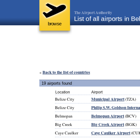
The Airport Authority
List of all airports in Be
browse
Back to the list of countries
«
19 airports found
Location
Airport
Municipal Airport
Belize City
(TZA)
Philip S.W. Goldson Intern
Belize City
Belmopan Airport
Belmopan
(BCV)
Big Creek Airport
Big Creek
(BGK)
Caye Caulker Airport
Caye Caulker
(CU