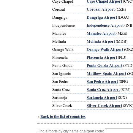
Caye Chapel Airport
Caye Chapel
(CYC
Corozal Airport
Corozal
(CZH)
Dangriga Airport
Dangriga
(DGA)
Independence Airport
Independence
(INB
Manatee Airport
Manatee
(MZE)
Melinda Airport
Melinda
(MDB)
Orange Walk Airport
Orange Walk
(ORZ
Placencia Airport
Placencia
(PLJ)
Punta Gorda Airport
Punta Gorda
(PND
Matthew Spain Airport
San Ignacio
(SQ
San Pedro Airport
San Pedro
(SPR)
Santa Cruz Airport
Santa Cruz
(STU)
Sartaneja Airport
Sartaneja
(SJX)
Silver Creek Airport
Silver Creek
(SVK
Back to the list of countries
«
Find airports by city name or airport code: