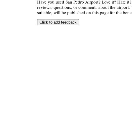
Have you used San Pedro Airport? Love it? Hate i
reviews, questions, or comments about the airport. 
suitable, will be published on this page for the benef