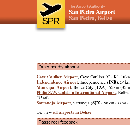
The Airport Authority
San Pedro Airport
San Pedro, Belize
SPR
Other nearby airports
Caye Caulker Airport
CUK
, Caye Caulker (
), 16k
Independence Airport
INB
, Independence (
), 54k
Municipal Airport
TZA
, Belize City (
), 55km (35m
Philip S.W. Goldson International Airport
, Belize
(35mi)
Sartaneja Airport
SJX
, Sartaneja (
), 58km (37mi)
all airports in Belize
Or, view
.
Passenger feedback