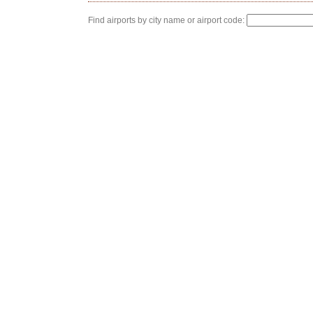
Find airports by city name or airport code: