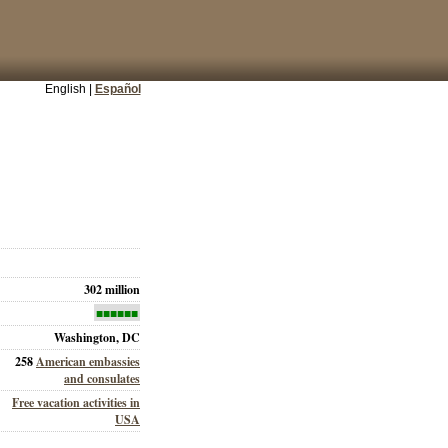
English |
Español
302 million
■■■■■■
Washington, DC
258
American embassies
and consulates
Free vacation activities in
USA