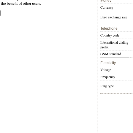
Money
the benefit of other users.
Currency
Euro exchange rate
Telephone
Country code
International dialing
prefix
GSM standard
Electricity
Voltage
Frequency
Plug type