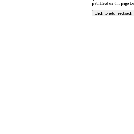
published on this page for 