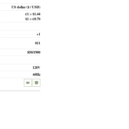
US dollar
($ / USD)
€1 = $1.44
$1 = €0.70
+1
011
850/1900
120V
60Hz