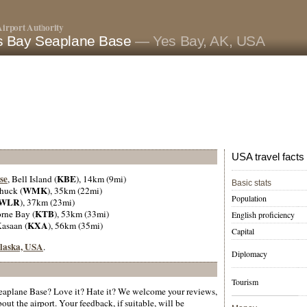
irport Authority
s Bay Seaplane Base
— Yes Bay, AK, USA
USA travel facts
se
KBE
, Bell Island (
), 14km (9mi)
Basic stats
WMK
huck (
), 35km (22mi)
Population
WLR
), 37km (23mi)
KTB
orne Bay (
), 53km (33mi)
English proficiency
KXA
Kasaan (
), 56km (35mi)
Capital
 Alaska, USA
.
Diplomacy
Tourism
aplane Base? Love it? Hate it? We welcome your reviews,
ut the airport. Your feedback, if suitable, will be