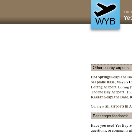
The A
Ye
WYB
Other nearby airports
Hot Springs Seaplane Ba
Seaplane Base
, Meyers C
Loring Airport
, Loring (
Thorne Bay Airport
, Th
Kasaan Seaplane Base
, 
all airports in
Or, view
Passenger feedback
Have you used Yes Bay Se
questions, or comments abo