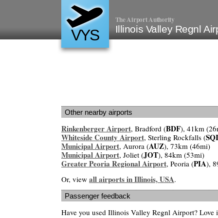
The Airport Authority
Illinois Valley Regnl Ai
VYS
Other nearby airports
Rinkenberger Airport
BDF
, Bradford (
), 41km (26
Whiteside County Airport
SQ
, Sterling Rockfalls (
Municipal Airport
AUZ
, Aurora (
), 73km (46mi)
Municipal Airport
JOT
, Joliet (
), 84km (53mi)
Greater Peoria Regional Airport
PIA
, Peoria (
), 
all airports in Illinois, USA
Or, view
.
Passenger feedback
Have you used Illinois Valley Regnl Airport? Love i