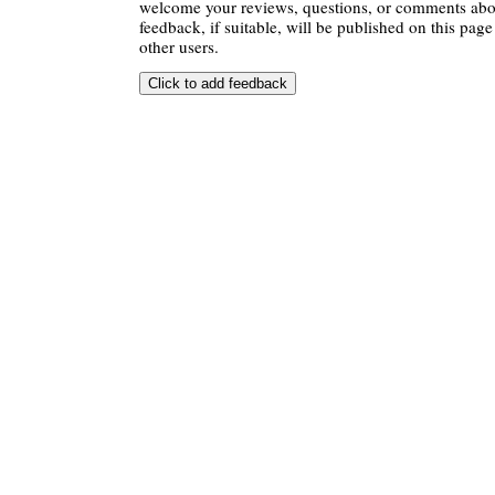
welcome your reviews, questions, or comments abou
feedback, if suitable, will be published on this page 
other users.