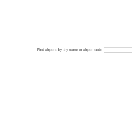
Find airports by city name or airport code: