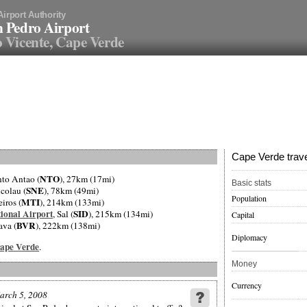
Airport Authority
 Pedro Airport
 Vicente, Cape Verde
Cape Verde trave
NTO
nto Antao (
), 27km (17mi)
Basic stats
SNE
icolau (
), 78km (49mi)
Population
MTI
eiros (
), 214km (133mi)
ional Airport
SID
, Sal (
), 215km (134mi)
Capital
BVR
ava (
), 222km (138mi)
Diplomacy
 Cape Verde
.
Money
Currency
arch 5, 2008