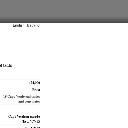
English |
Español
l facts
424,000
Praia
18
Cape Verde embassies
and consulates
Cape Verdean escudo
(Esc. / CVE)