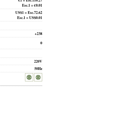
€1 = Esc.110.27
Esc.1 = €0.01
US$1 = Esc.72.62
Esc.1 = US$0.01
+238
0
220V
50Hz