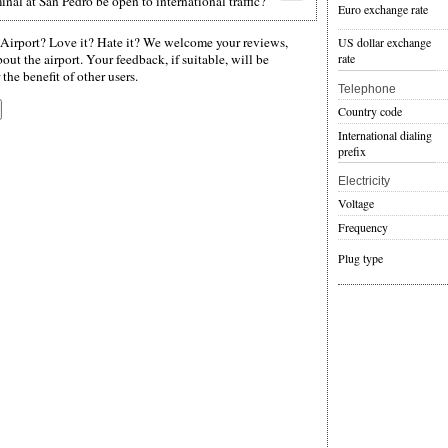
nal at San Pedro be open to international traffic?
Euro exchange rate
Airport? Love it? Hate it? We welcome your reviews,
US dollar exchange
rate
ut the airport. Your feedback, if suitable, will be
the benefit of other users.
Telephone
Country code
International dialing
prefix
Electricity
Voltage
Frequency
Plug type