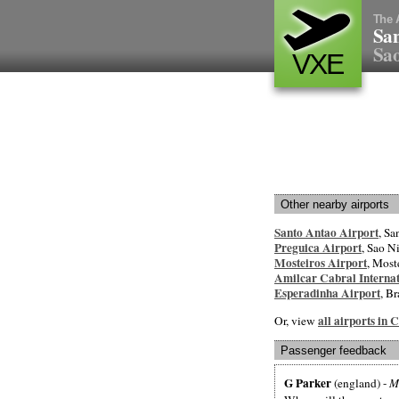
The 
San
Sao
VXE
Other nearby airports
Santo Antao Airport
, Sa
Preguica Airport
, Sao N
Mosteiros Airport
, Most
Amilcar Cabral Internat
Esperadinha Airport
, Br
all airports in
Or, view
Passenger feedback
G Parker
(england) -
M