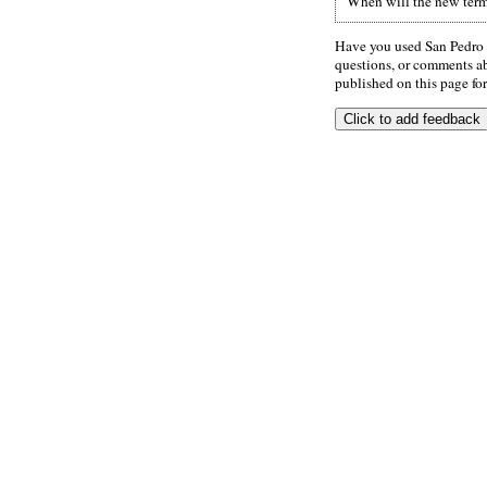
When will the new termi
Have you used San Pedro 
questions, or comments abo
published on this page for 