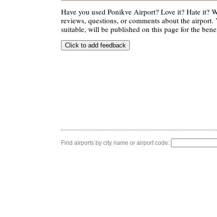
Have you used Ponikve Airport? Love it? Hate it?
reviews, questions, or comments about the airport. 
suitable, will be published on this page for the benef
Find airports by city name or airport code: