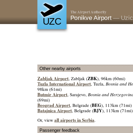
The Airport Authority
Ponikve Airport
— Uzic
UZC
Other nearby airports
Zabljak Airport
ZBK
, Zabljak (
), 96km (60mi)
Tuzla International Airport
, Tuzla,
Bosnia and He
98km (61mi)
Butmir Airport
, Sarajevo,
Bosnia and Herzegovin
(69mi)
Beograd Airport
BEG
, Belgrade (
), 113km (71mi)
Batajnica Airport
BJY
, Belgrade (
), 113km (71mi)
all airports in Serbia
Or, view
.
Passenger feedback