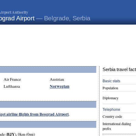
irport Authority
ograd Airport
— Belgrade, Serbia
Serbia travel fac
Air France
Austrian
Basic stats
Norwegian
Lufthansa
Population
Diplomacy
Telephone
get airline flights from Beograd Airport
.
Country code
International dialing
prefix
BJY
ade (
), 0km (0mi)