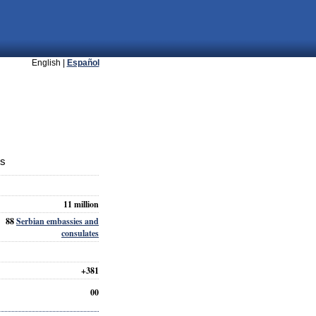
English |
Español
ts
11 million
88
Serbian embassies and
consulates
+381
00