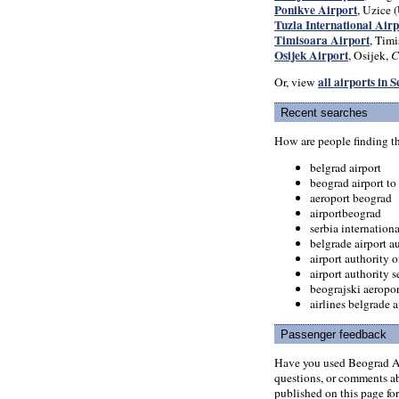
Ponikve Airport
, Uzice (
Tuzla International Airp
Timisoara Airport
, Timi
Osijek Airport
, Osijek,
C
all airports in 
Or, view
Recent searches
How are people finding t
belgrad airport
beograd airport to
aeroport beograd
airportbeograd
serbia internationa
belgrade airport au
airport authority o
airport authority s
beograjski aeropor
airlines belgrade a
Passenger feedback
Have you used Beograd Ai
questions, or comments abo
published on this page for 