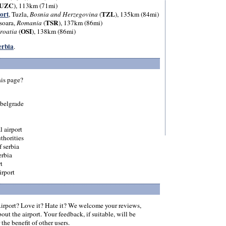
UZC
), 113km (71mi)
ort
TZL
, Tuzla,
Bosnia and Herzegovina
(
), 135km (84mi)
TSR
soara,
Romania
(
), 137km (86mi)
OSI
roatia
(
), 138km (86mi)
Serbia
.
his page?
 belgrade
l airport
thorities
f serbia
erbia
t
irport
rport? Love it? Hate it? We welcome your reviews,
ut the airport. Your feedback, if suitable, will be
the benefit of other users.