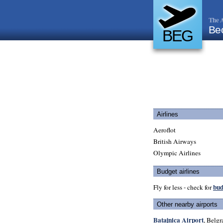
The A
Be
BEG
Airlines
Aeroflot
British Airways
Olympic Airlines
Budget airlines
bud
Fly for less - check for
Other nearby airports
Batajnica Airport
, Belgr