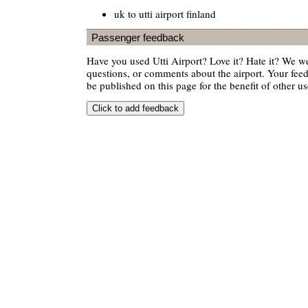
uk to utti airport finland
Passenger feedback
Have you used Utti Airport? Love it? Hate it? We 
questions, or comments about the airport. Your feedb
be published on this page for the benefit of other us