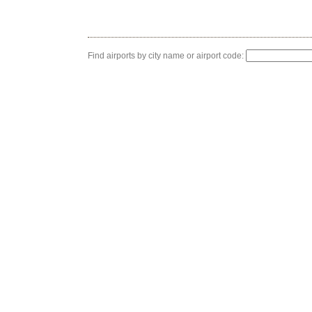
Find airports by city name or airport code: