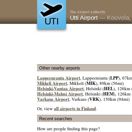
The Airport Authority
Utti Airport
— Kouvola, 
UTI
Other nearby airports
Lappeenranta Airport
LPP
, Lappeenranta (
), 67k
Mikkeli Airport
MIK
, Mikkeli (
), 89km (56mi)
Helsinki-Vantaa Airport
HEL
, Helsinki (
), 126km 
Helsinki-Malmi Airport
HEM
, Helsinki (
), 126km 
Varkaus Airport
VRK
, Varkaus (
), 150km (94mi)
all airports in Finland
Or, view
.
Recent searches
How are people finding this page?