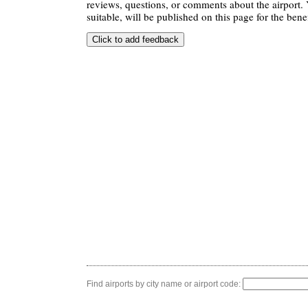
reviews, questions, or comments about the airport. 
suitable, will be published on this page for the benef
Find airports by city name or airport code: