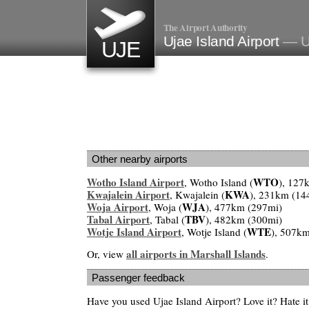
The Airport Authority
Ujae Island Airport
— Uj
UJE
Other nearby airports
Wotho Island Airport
WTO
, Wotho Island (
), 127
Kwajalein Airport
KWA
, Kwajalein (
), 231km (14
Woja Airport
WJA
, Woja (
), 477km (297mi)
Tabal Airport
TBV
, Tabal (
), 482km (300mi)
Wotje Island Airport
WTE
, Wotje Island (
), 507k
all airports in Marshall Islands
Or, view
.
Passenger feedback
Have you used Ujae Island Airport? Love it? Hate 