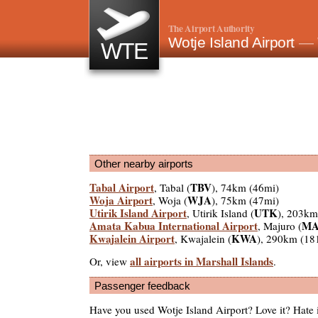
The Airport Authority
Wotje Island Airport
— 
WTE
Other nearby airports
Tabal Airport
TBV
, Tabal (
), 74km (46mi)
Woja Airport
WJA
, Woja (
), 75km (47mi)
Utirik Island Airport
UTK
, Utirik Island (
), 203km
Amata Kabua International Airport
MA
, Majuro (
Kwajalein Airport
KWA
, Kwajalein (
), 290km (18
all airports in Marshall Islands
Or, view
.
Passenger feedback
Have you used Wotje Island Airport? Love it? Hate