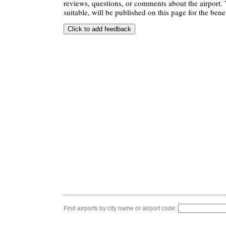
reviews, questions, or comments about the airport. 
suitable, will be published on this page for the benef
Find airports by city name or airport code: