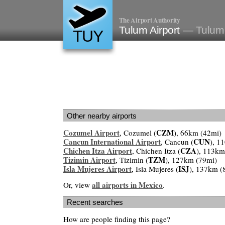
The Airport Authority
Tulum Airport
— Tulum
TUY
Other nearby airports
Cozumel Airport
CZM
, Cozumel (
), 66km (42mi)
Cancun International Airport
CUN
, Cancun (
), 1
Chichen Itza Airport
CZA
, Chichen Itza (
), 113km
Tizimin Airport
TZM
, Tizimin (
), 127km (79mi)
Isla Mujeres Airport
ISJ
, Isla Mujeres (
), 137km (
all airports in Mexico
Or, view
.
Recent searches
How are people finding this page?