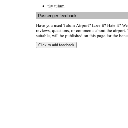
tüy tulum
Passenger feedback
Have you used Tulum Airport? Love it? Hate it? W
reviews, questions, or comments about the airport. 
suitable, will be published on this page for the benef