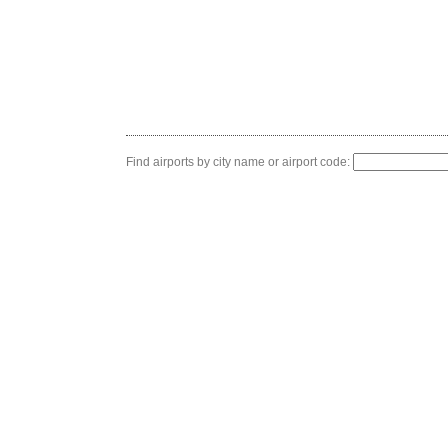
Find airports by city name or airport code: