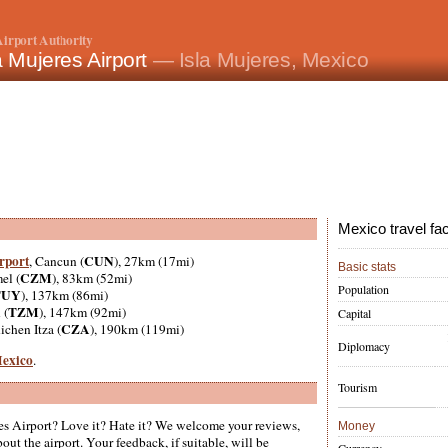
irport Authority
a Mujeres Airport
— Isla Mujeres, Mexico
Mexico travel fa
rport
CUN
, Cancun (
), 27km (17mi)
Basic stats
CZM
el (
), 83km (52mi)
Population
TUY
), 137km (86mi)
TZM
 (
), 147km (92mi)
Capital
CZA
ichen Itza (
), 190km (119mi)
Diplomacy
Mexico
.
Tourism
es Airport? Love it? Hate it? We welcome your reviews,
Money
ut the airport. Your feedback, if suitable, will be