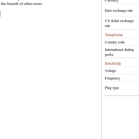
Currency
the benefit of other users.
Euro exchange rate
US dollar exchange
rate
Telephone
Country code
International dialing
prefix
Electricity
Voltage
Frequency
Plug type