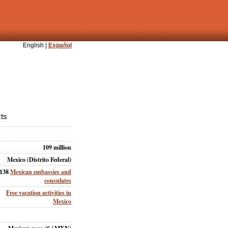
English |
Español
cts
109 million
Mexico (Distrito Federal)
138
Mexican embassies and
consulates
Free vacation activities in
Mexico