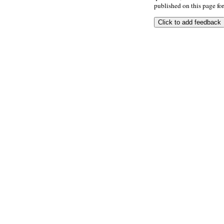
published on this page for 