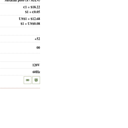
Mexican peso
($ / MXN)
€1 = $18.22
$1 = €0.05
US$1 = $12.68
$1 = US$0.08
+52
00
120V
60Hz