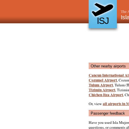
The A
Isl
ISJ
Other nearby airports
Cancun International Ai
Cozumel Airport
, Cozum
Tulum Airport
, Tulum (
Tizimin Airport
, Tizimin
Chichen Itza Airport
, Ch
all airports in 
Or, view
Passenger feedback
Have you used Isla Mujer
questions, or comments abo